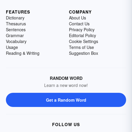
FEATURES
COMPANY
Dictionary
About Us
Thesaurus
Contact Us
Sentences
Privacy Policy
Grammar
Editorial Policy
Vocabulary
Cookie Settings
Usage
Terms of Use
Reading & Writing
Suggestion Box
RANDOM WORD
Learn a new word now!
Get a Random Word
FOLLOW US