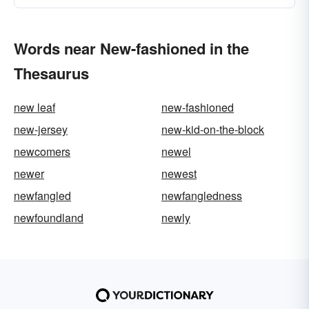
Words near New-fashioned in the
Thesaurus
new leaf
new-fashioned
new-jersey
new-kid-on-the-block
newcomers
newel
newer
newest
newfangled
newfangledness
newfoundland
newly