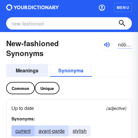
MENU
New-fashioned
no͝ofăshənd, nyo͝o-
Synonyms
Meanings
Synonyms
Common
Unique
Up to date
(adjective)
Synonyms:
current
avant-garde
stylish