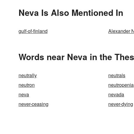
Neva Is Also Mentioned In
gulf-of-finland
Alexander 
Words near Neva in the The
neutrally
neutrals
neutron
neutropenia
neva
nevada
never-ceasing
never-dying