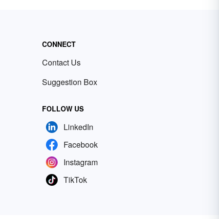
CONNECT
Contact Us
Suggestion Box
FOLLOW US
LinkedIn
Facebook
Instagram
TikTok