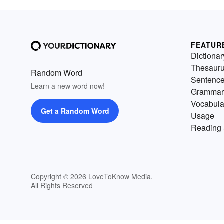
FEATUR
Dictionar
Thesaur
Random Word
Sentenc
Learn a new word now!
Grammar
Vocabula
Get a Random Word
Usage
Reading 
Copyright © 2026 LoveToKnow Media.
All Rights Reserved