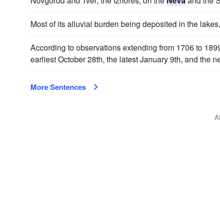
Novgorod and Tver; the Izhores, on the
Neva
and the S
Most of its alluvial burden being deposited in the lakes
According to observations extending from 1706 to 1899
earliest October 28th, the latest January 9th, and the 
More Sentences
A