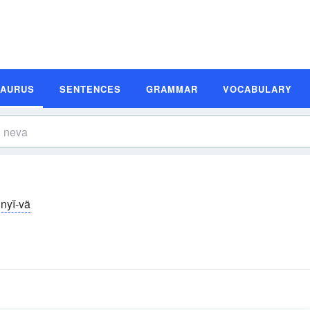
SAURUS
SENTENCES
GRAMMAR
VOCABULARY
nyĭ-vä