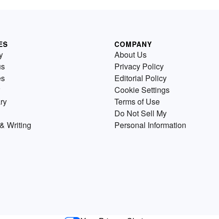
ES
COMPANY
y
About Us
us
Privacy Policy
es
Editorial Policy
Cookie Settings
ry
Terms of Use
Do Not Sell My
& Writing
Personal Information