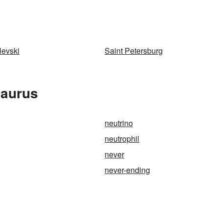
Nevski
Saint Petersburg
saurus
neutrino
neutrophil
never
never-ending