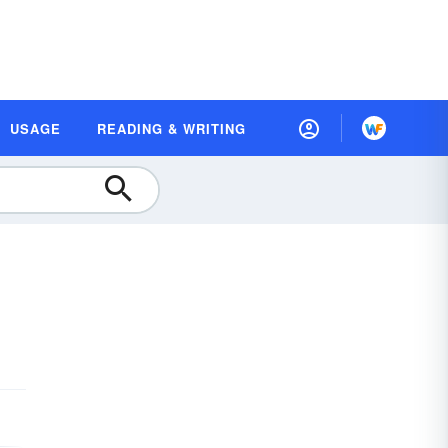
USAGE
READING & WRITING