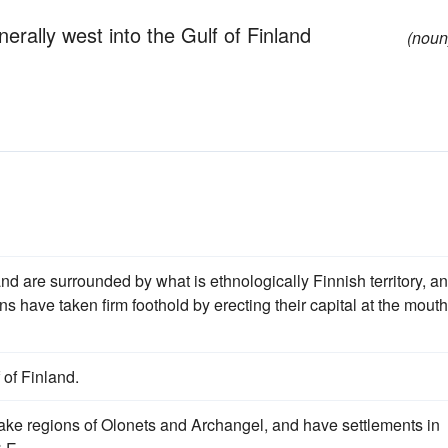
erally west into the Gulf of Finland
(noun
nd are surrounded by what is ethnologically Finnish territory, an
ans have taken firm foothold by erecting their capital at the mouth
 of Finland.
 lake regions of Olonets and Archangel, and have settlements in