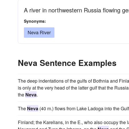
A river in northwestern Russia flowing gen
Synonyms:
Neva River
Neva Sentence Examples
The deep indentations of the gulfs of Bothnia and Finla
is only at the very head of the latter gulf that the Russi
the
Neva
.
The
Neva
(40 m.) flows from Lake Ladoga into the Gulf
Finland; the Karelians, in the E., who also occupy the