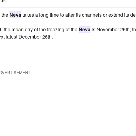
.E.
, the
Neva
takes a long time to alter its channels or extend its de
, the mean day of the freezing of the
Neva
is November 25th, t
next latest December 26th.
DVERTISEMENT