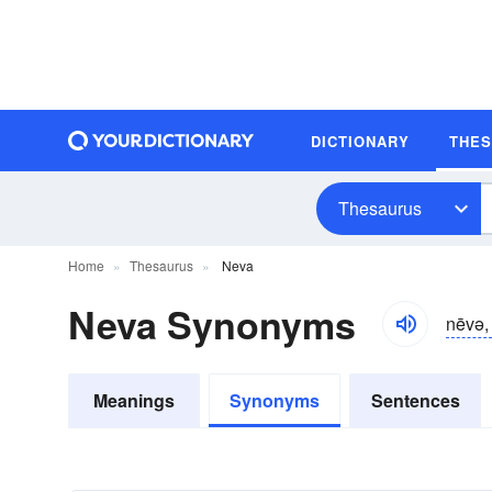
DICTIONARY
THE
Thesaurus
Home
Thesaurus
Neva
Neva Synonyms
nēvə, 
Meanings
Synonyms
Sentences