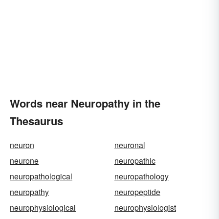
Words near Neuropathy in the
Thesaurus
neuron
neuronal
neurone
neuropathic
neuropathological
neuropathology
neuropathy
neuropeptide
neurophysiological
neurophysiologist