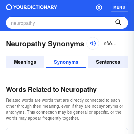
MENU
Neuropathy Synonyms
no͝o-rŏpə-thē, nyo͝o-
Meanings
Synonyms
Sentences
Words Related to Neuropathy
Related words are words that are directly connected to each
other through their meaning, even if they are not synonyms or
antonyms. This connection may be general or specific, or the
words may appear frequently together.