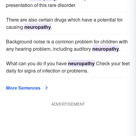
presentation of this rare disorder.
There are also certain drugs which have a potential for
causing
neuropathy
.
Background noise is a common problem for children with
any hearing problem, including auditory
neuropathy
.
What can you do if you have
neuropathy
Check your feet
daily for signs of infection or problems.
More Sentences
ADVERTISEMENT