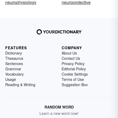
neurophysiology
neuroprotective
FEATURES
COMPANY
Dictionary
About Us
Thesaurus
Contact Us
Sentences
Privacy Policy
Grammar
Editorial Policy
Vocabulary
Cookie Settings
Usage
Terms of Use
Reading & Writing
Suggestion Box
RANDOM WORD
Learn a new word now!