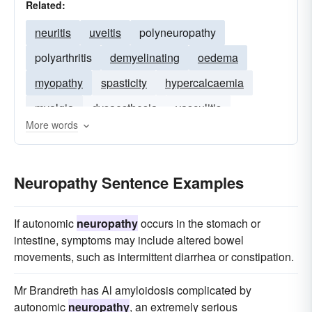
Related:
neuritis
uveitis
polyneuropathy
polyarthritis
demyelinating
oedema
myopathy
spasticity
hypercalcaemia
myalgia
dysaesthesia
vasculitis
More words
myelopathy
glomerulonephritis
Neuropathy Sentence Examples
If autonomic
neuropathy
occurs in the stomach or
intestine, symptoms may include altered bowel
movements, such as intermittent diarrhea or constipation.
Mr Brandreth has Al amyloidosis complicated by
autonomic
neuropathy
, an extremely serious