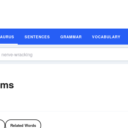
SAURUS
SENTENCES
GRAMMAR
VOCABULARY
yms
Related Words