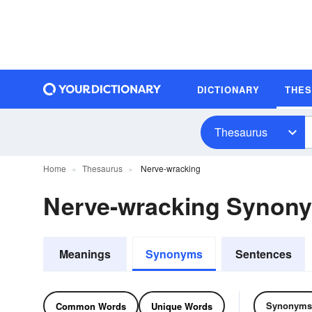
DICTIONARY
THE
Thesaurus
Home
Thesaurus
Nerve-wracking
Nerve-wracking Synon
Meanings
Synonyms
Sentences
Synonyms
Common Words
Unique Words