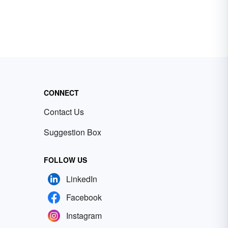
CONNECT
Contact Us
Suggestion Box
FOLLOW US
LinkedIn
Facebook
Instagram