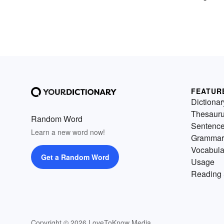
FEATUR
Dictionar
Thesaur
Random Word
Sentenc
Learn a new word now!
Grammar
Vocabula
Get a Random Word
Usage
Reading 
Copyright © 2026 LoveToKnow Media.