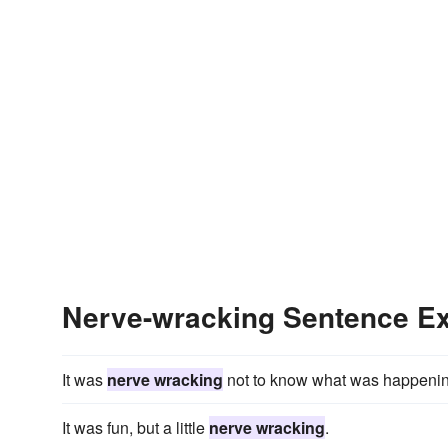
Nerve-wracking Sentence E
It was
nerve wracking
not to know what was happenin
It was fun, but a little
nerve wracking
.