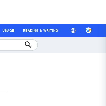
USAGE
READING & WRITING