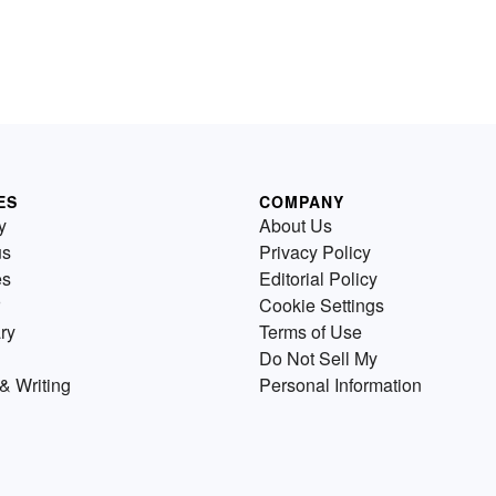
ES
COMPANY
y
About Us
us
Privacy Policy
es
Editorial Policy
Cookie Settings
ry
Terms of Use
Do Not Sell My
& Writing
Personal Information