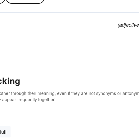
(adjective
cking
 other through their meaning, even if they are not synonyms or antony
 appear frequently together.
full