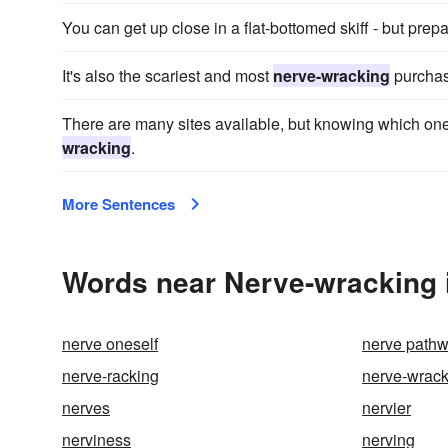
You can get up close in a flat-bottomed skiff - but prepa
It's also the scariest and most
nerve-wracking
purchas
There are many sites available, but knowing which on
wracking
.
More Sentences
Words near Nerve-wracking 
nerve oneself
nerve path
nerve-racking
nerve-wrack
nerves
nervier
nerviness
nerving