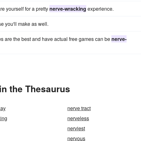
re yourself for a pretty
nerve-wracking
experience.
e you'll make as well.
es are the best and have actual free games can be
nerve-
in the Thesaurus
way
nerve tract
ing
nerveless
nerviest
nervous