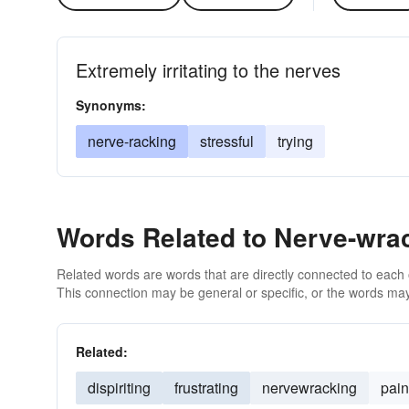
Extremely irritating to the nerves
Synonyms:
nerve-racking
stressful
trying
Words Related to Nerve-wra
Related words are words that are directly connected to each
This connection may be general or specific, or the words may
Related:
dispiriting
frustrating
nervewracking
pain