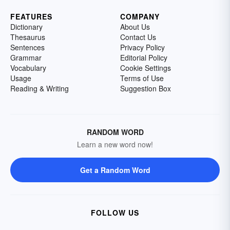
FEATURES
COMPANY
Dictionary
About Us
Thesaurus
Contact Us
Sentences
Privacy Policy
Grammar
Editorial Policy
Vocabulary
Cookie Settings
Usage
Terms of Use
Reading & Writing
Suggestion Box
RANDOM WORD
Learn a new word now!
Get a Random Word
FOLLOW US