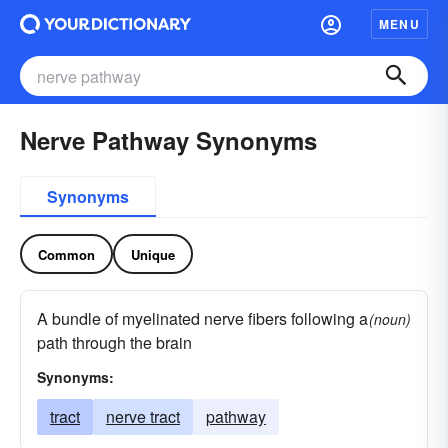
MENU
Nerve Pathway Synonyms
Synonyms
Common
Unique
A bundle of myelinated nerve fibers following a
(noun)
path through the brain
Synonyms:
tract
nerve tract
pathway