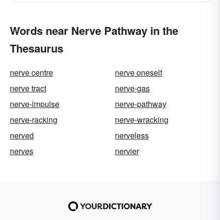
Words near Nerve Pathway in the
Thesaurus
nerve centre
nerve oneself
nerve tract
nerve-gas
nerve-impulse
nerve-pathway
nerve-racking
nerve-wracking
nerved
nerveless
nerves
nervier