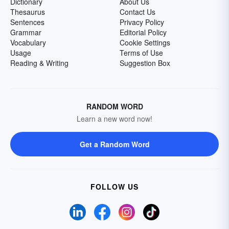
Dictionary
About Us
Thesaurus
Contact Us
Sentences
Privacy Policy
Grammar
Editorial Policy
Vocabulary
Cookie Settings
Usage
Terms of Use
Reading & Writing
Suggestion Box
RANDOM WORD
Learn a new word now!
Get a Random Word
FOLLOW US