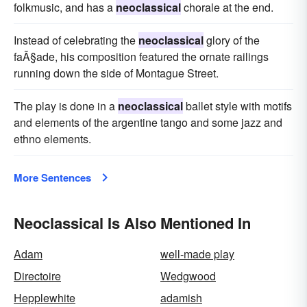
folkmusic, and has a
neoclassical
chorale at the end.
Instead of celebrating the
neoclassical
glory of the
faÃ§ade, his composition featured the ornate railings
running down the side of Montague Street.
The play is done in a
neoclassical
ballet style with motifs
and elements of the argentine tango and some jazz and
ethno elements.
More Sentences
Neoclassical Is Also Mentioned In
Adam
well-made play
Directoire
Wedgwood
Hepplewhite
adamish