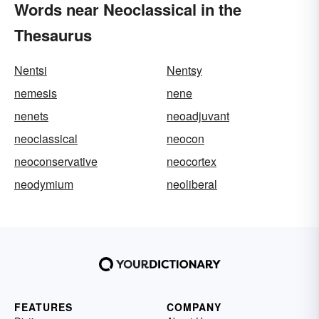
Words near Neoclassical in the
Thesaurus
Nentsi
Nentsy
nemesis
nene
nenets
neoadjuvant
neoclassical
neocon
neoconservative
neocortex
neodymium
neoliberal
FEATURES
COMPANY