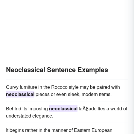
Neoclassical Sentence Examples
Curvy furniture in the Rococo style may be paired with
neoclassical
pieces or even sleek, modern items.
Behind its imposing
neoclassical
faÃ§ade lies a world of
understated elegance.
It begins rather in the manner of Eastern European