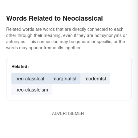
Words Related to Neoclassical
Related words are words that are directly connected to each
other through their meaning, even if they are not synonyms or
antonyms. This connection may be general or specific, or the
words may appear frequently together.
Related:
neo-classical
marginalist
modernist
neo-classicism
ADVERTISEMENT