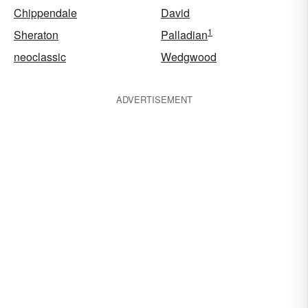
Chippendale
David
1
Sheraton
Palladian
neoclassic
Wedgwood
ADVERTISEMENT