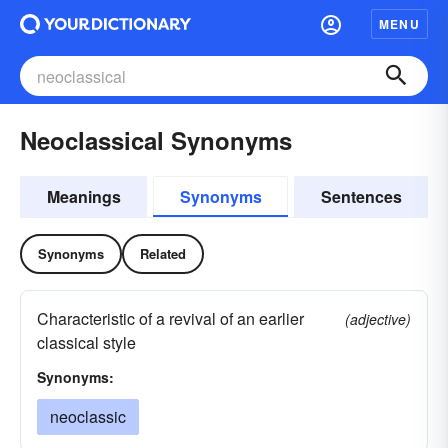
MENU
Neoclassical Synonyms
Meanings
Synonyms
Sentences
Synonyms
Related
Characteristic of a revival of an earlier
(adjective)
classical style
Synonyms:
neoclassic