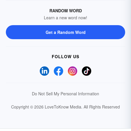
RANDOM WORD
Learn a new word now!
Get a Random Word
FOLLOW US
Do Not Sell My Personal Information
Copyright © 2026 LoveToKnow Media.
All Rights Reserved