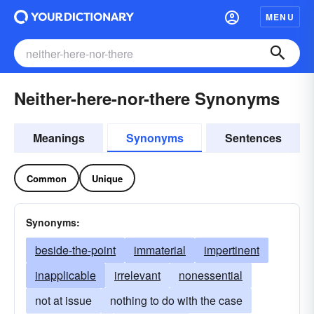
MENU
Neither-here-nor-there Synonyms
Meanings
Synonyms
Sentences
Common
Unique
Synonyms:
beside-the-point
immaterial
impertinent
inapplicable
irrelevant
nonessential
not at issue
nothing to do with the case