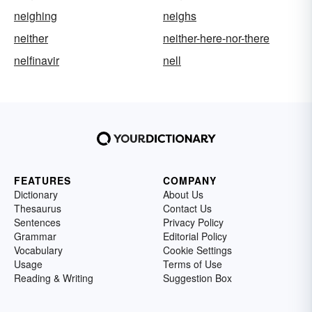
neighing
neighs
neither
neither-here-nor-there
nelfinavir
nell
FEATURES
COMPANY
Dictionary
About Us
Thesaurus
Contact Us
Sentences
Privacy Policy
Grammar
Editorial Policy
Vocabulary
Cookie Settings
Usage
Terms of Use
Reading & Writing
Suggestion Box