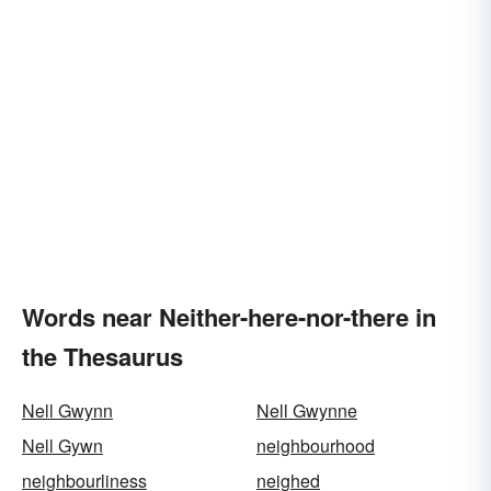
Words near Neither-here-nor-there in
the Thesaurus
Nell Gwynn
Nell Gwynne
Nell Gywn
neighbourhood
neighbourliness
neighed