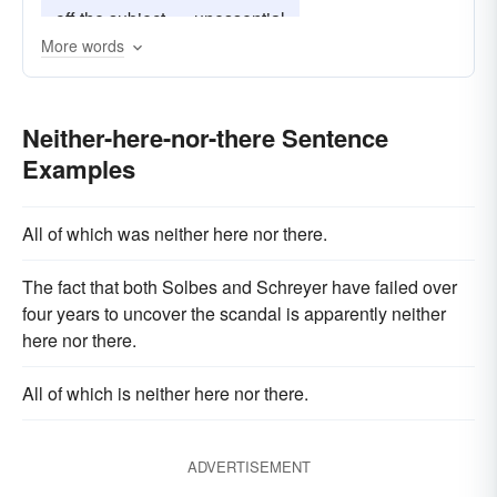
off the subject
unessential
More words
Neither-here-nor-there Sentence
Examples
All of which was neither here nor there.
The fact that both Solbes and Schreyer have failed over
four years to uncover the scandal is apparently neither
here nor there.
All of which is neither here nor there.
ADVERTISEMENT