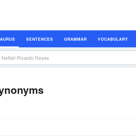
SAURUS
SENTENCES
GRAMMAR
VOCABULARY
 Synonyms