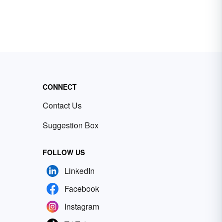
CONNECT
Contact Us
Suggestion Box
FOLLOW US
LinkedIn
Facebook
Instagram