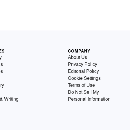
ES
COMPANY
y
About Us
us
Privacy Policy
es
Editorial Policy
Cookie Settings
ry
Terms of Use
Do Not Sell My
& Writing
Personal Information