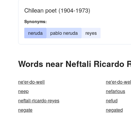
Chilean poet (1904-1973)
Synonyms:
neruda
pablo neruda
reyes
Words near Neftali Ricardo 
ne'er-do-well
ne'er-do-wel
neep
nefarious
neftali-ricardo-reyes
nefud
negate
negated