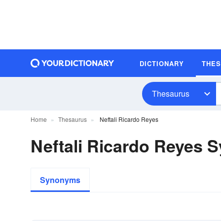
DICTIONARY
THE
Thesaurus
Home
Thesaurus
Neftali Ricardo Reyes
Neftali Ricardo Reyes
Synonyms