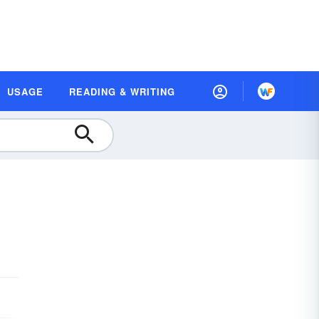
USAGE
READING & WRITING