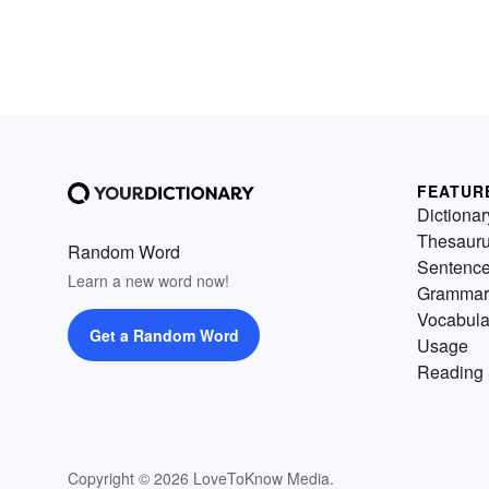
FEATUR
Dictionar
Thesaur
Random Word
Sentenc
Learn a new word now!
Grammar
Vocabula
Get a Random Word
Usage
Reading 
Copyright © 2026 LoveToKnow Media.