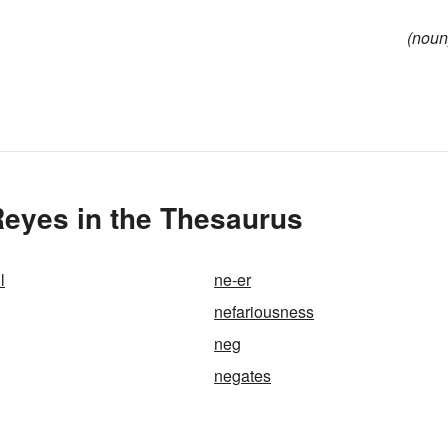
(noun
Reyes in the Thesaurus
l
ne-er
nefariousness
neg
negates