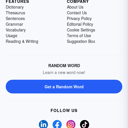
FEATURES
COMPANY
Dictionary
About Us
Thesaurus
Contact Us
Sentences
Privacy Policy
Grammar
Editorial Policy
Vocabulary
Cookie Settings
Usage
Terms of Use
Reading & Writing
Suggestion Box
RANDOM WORD
Learn a new word now!
Get a Random Word
FOLLOW US