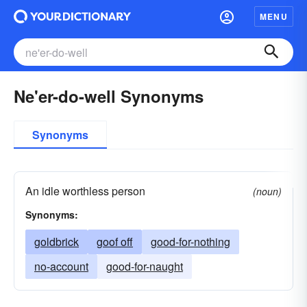
MENU
Ne'er-do-well Synonyms
Synonyms
An idle worthless person
(noun)
Synonyms:
goldbrick
goof off
good-for-nothing
no-account
good-for-naught