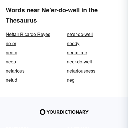
Words near Ne'er-do-well in the
Thesaurus
Neftali Ricardo Reyes
ne'er-do-well
ne-er
needy
neem
neem tree
neep
neer-do-well
nefarious
nefariousness
nefud
neg