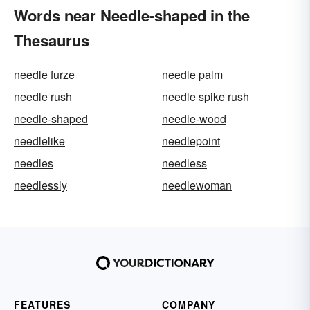
Words near Needle-shaped in the
Thesaurus
needle furze
needle palm
needle rush
needle spike rush
needle-shaped
needle-wood
needlelike
needlepoint
needles
needless
needlessly
needlewoman
FEATURES
COMPANY