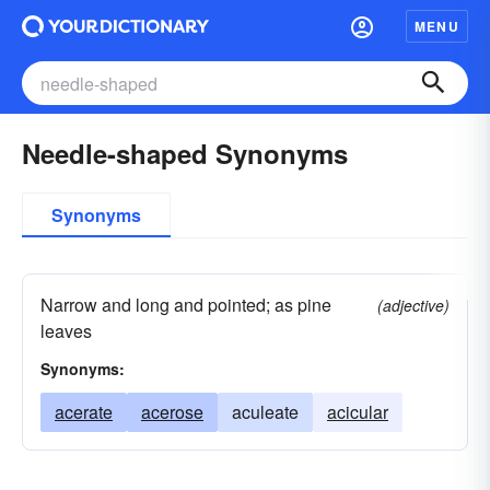
MENU
Needle-shaped Synonyms
Synonyms
Narrow and long and pointed; as pine
(adjective)
leaves
Synonyms:
acerate
acerose
aculeate
acicular