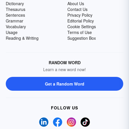
Dictionary
About Us
Thesaurus
Contact Us
Sentences
Privacy Policy
Grammar
Editorial Policy
Vocabulary
Cookie Settings
Usage
Terms of Use
Reading & Writing
Suggestion Box
RANDOM WORD
Learn a new word now!
Get a Random Word
FOLLOW US