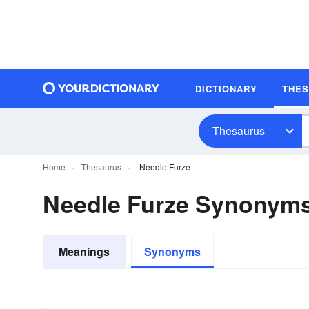
DICTIONARY
THE
Thesaurus
Home
Thesaurus
Needle Furze
Needle Furze Synonym
Meanings
Synonyms