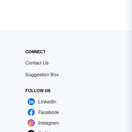
CONNECT
Contact Us
Suggestion Box
FOLLOW US
LinkedIn
Facebook
Instagram