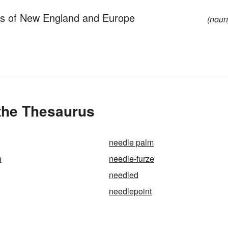
ors of New England and Europe
(noun
 the Thesaurus
needle palm
h
needle-furze
needled
needlepoint