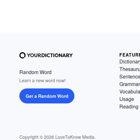
FEATUR
Dictionar
Thesaur
Random Word
Sentenc
Learn a new word now!
Grammar
Vocabula
Get a Random Word
Usage
Reading 
Copyright © 2026 LoveToKnow Media.