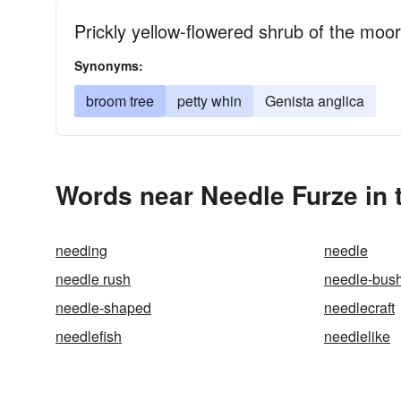
Prickly yellow-flowered shrub of the mo
Synonyms:
broom tree
petty whin
Genista anglica
Words near Needle Furze in
needing
needle
needle rush
needle-bus
needle-shaped
needlecraft
needlefish
needlelike