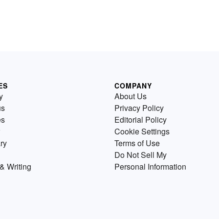
ES
COMPANY
y
About Us
us
Privacy Policy
es
Editorial Policy
Cookie Settings
ry
Terms of Use
Do Not Sell My
& Writing
Personal Information