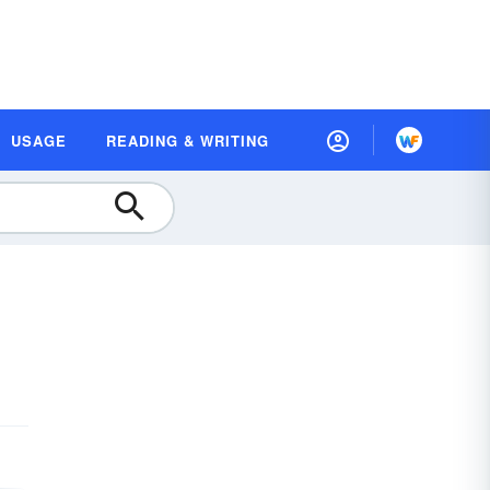
USAGE
READING & WRITING