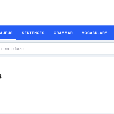
SAURUS
SENTENCES
GRAMMAR
VOCABULARY
s