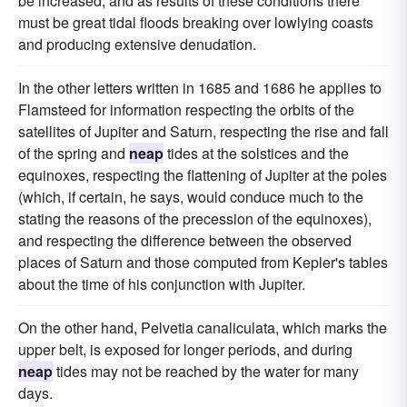
be increased, and as results of these conditions there
must be great tidal floods breaking over lowlying coasts
and producing extensive denudation.
In the other letters written in 1685 and 1686 he applies to
Flamsteed for information respecting the orbits of the
satellites of Jupiter and Saturn, respecting the rise and fall
of the spring and
neap
tides at the solstices and the
equinoxes, respecting the flattening of Jupiter at the poles
(which, if certain, he says, would conduce much to the
stating the reasons of the precession of the equinoxes),
and respecting the difference between the observed
places of Saturn and those computed from Kepler's tables
about the time of his conjunction with Jupiter.
On the other hand, Pelvetia canaliculata, which marks the
upper belt, is exposed for longer periods, and during
neap
tides may not be reached by the water for many
days.