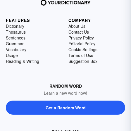
FEATURES
COMPANY
Dictionary
About Us
Thesaurus
Contact Us
Sentences
Privacy Policy
Grammar
Editorial Policy
Vocabulary
Cookie Settings
Usage
Terms of Use
Reading & Writing
Suggestion Box
RANDOM WORD
Learn a new word now!
Get a Random Word