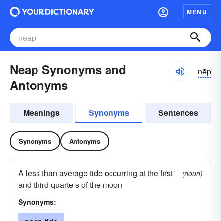
MENU
Neap Synonyms and
nēp
Antonyms
Meanings
Synonyms
Sentences
Synonyms
Antonyms
A less than average tide occurring at the first
(noun)
and third quarters of the moon
Synonyms: