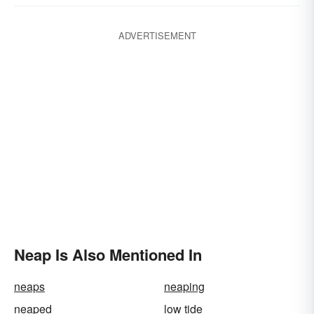
ADVERTISEMENT
Neap Is Also Mentioned In
neaps
neaping
neaped
low tide