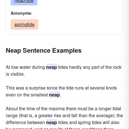
neap-tide
Antonyms:
springtide
Neap Sentence Examples
At low water during
neap
tides hardly any part of the rock
is visible.
This was a surprise since the tide runs at several knots
even on the smallest
neap
.
About the time of the maxima there must be a longer tidal
range (that is, a greater rise and fall than the average); the
difference between
neap
tides and spring tides will also