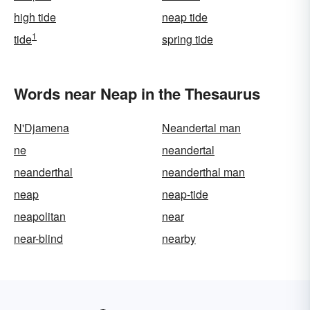
high tide
neap tide
1
tide
spring tide
Words near Neap in the Thesaurus
N'Djamena
Neandertal man
ne
neandertal
neanderthal
neanderthal man
neap
neap-tide
neapolitan
near
near-blind
nearby