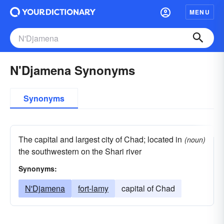
MENU
N'Djamena Synonyms
Synonyms
The capital and largest city of Chad; located in
(noun)
the southwestern on the Shari river
Synonyms:
N'Djamena
fort-lamy
capital of Chad