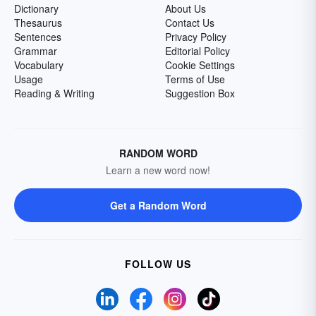
Dictionary
About Us
Thesaurus
Contact Us
Sentences
Privacy Policy
Grammar
Editorial Policy
Vocabulary
Cookie Settings
Usage
Terms of Use
Reading & Writing
Suggestion Box
RANDOM WORD
Learn a new word now!
Get a Random Word
FOLLOW US