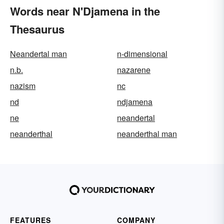
Words near N'Djamena in the
Thesaurus
Neandertal man
n-dimensional
n.b.
nazarene
nazism
nc
nd
ndjamena
ne
neandertal
neanderthal
neanderthal man
FEATURES
COMPANY