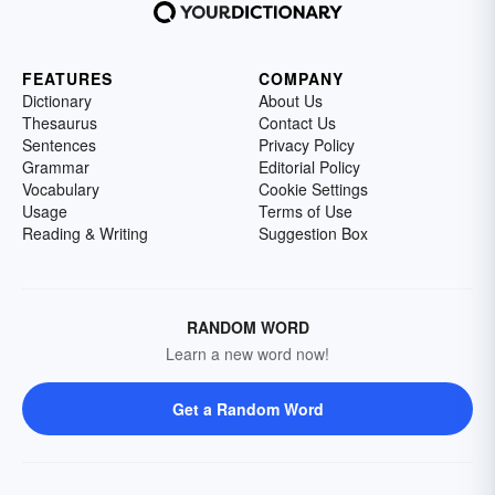
FEATURES
COMPANY
Dictionary
About Us
Thesaurus
Contact Us
Sentences
Privacy Policy
Grammar
Editorial Policy
Vocabulary
Cookie Settings
Usage
Terms of Use
Reading & Writing
Suggestion Box
RANDOM WORD
Learn a new word now!
Get a Random Word