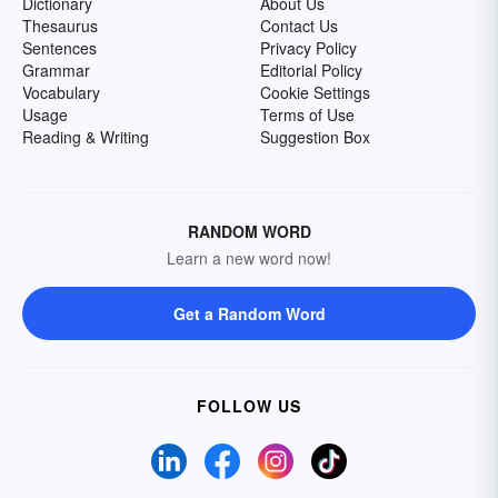
Dictionary
About Us
Thesaurus
Contact Us
Sentences
Privacy Policy
Grammar
Editorial Policy
Vocabulary
Cookie Settings
Usage
Terms of Use
Reading & Writing
Suggestion Box
RANDOM WORD
Learn a new word now!
Get a Random Word
FOLLOW US