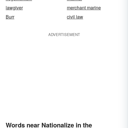
lawgiver
merchant marine
Burr
civil law
ADVERTISEMENT
Words near Nationalize in the