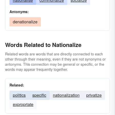
nationalise
communalize
socialize
Antonyms:
denationalize
Words Related to Nationalize
Related words are words that are directly connected to each
other through their meaning, even if they are not synonyms or
antonyms. This connection may be general or specific, or the
words may appear frequently together.
Related:
politics
specific
nationalization
privatize
expropriate