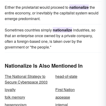
Either the proletariat would proceed to
nationalize
the
entire economy, or inevitably the capitalist system would
emerge predominant.
Sometimes countries simply
nationalize
industries, so
that an enterprise once owned by a private company,
often a foreign-based one, is taken over by the
government or "the people."
Nationalize Is Also Mentioned In
The National Strategy to
head-of-state
Secure Cyberspace 2003
loyalty
First Nation
folk memory
appease
hegemonism
internal