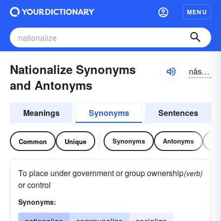
MENU
Nationalize Synonyms
năshə-nə-līz, năshnə-
and Antonyms
Meanings
Synonyms
Sentences
Synonyms
Antonyms
Re
Common
Unique
To place under government or group ownership
(verb)
or control
Synonyms: