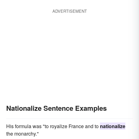
ADVERTISEMENT
Nationalize Sentence Examples
His formula was "to royalize France and to
nationalize
the monarchy."