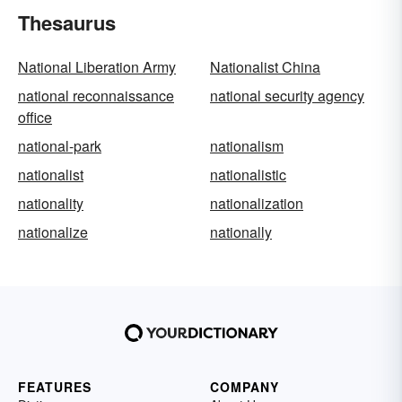
Thesaurus
National Liberation Army
Nationalist China
national reconnaissance
national security agency
office
national-park
nationalism
nationalist
nationalistic
nationality
nationalization
nationalize
nationally
FEATURES
COMPANY