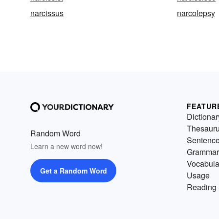
narcissus
narcolepsy
FEATUR
Dictionar
Thesaur
Random Word
Sentenc
Learn a new word now!
Grammar
Vocabula
Get a Random Word
Usage
Reading 