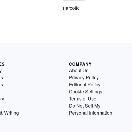
narcotic
ES
COMPANY
y
About Us
us
Privacy Policy
es
Editorial Policy
Cookie Settings
ry
Terms of Use
Do Not Sell My
& Writing
Personal Information