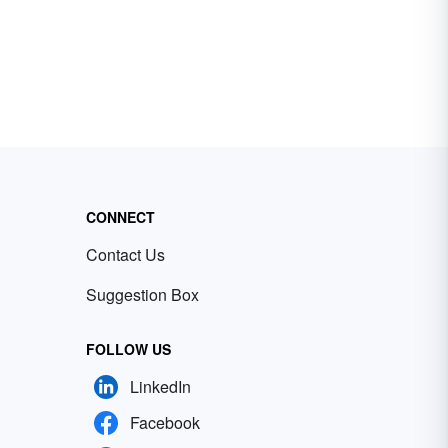
CONNECT
Contact Us
Suggestion Box
FOLLOW US
LinkedIn
Facebook