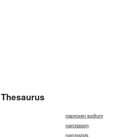
e Thesaurus
naproxen sodium
narcissism
narcissists