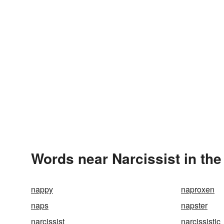
Words near Narcissist in th
nappy
naproxen
naps
napster
narcissist
narcissistic