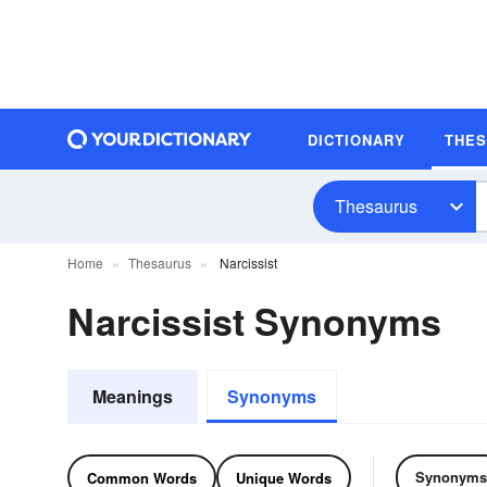
DICTIONARY
THE
Thesaurus
Home
Thesaurus
Narcissist
Narcissist Synonyms
Meanings
Synonyms
Synonyms
Common Words
Unique Words