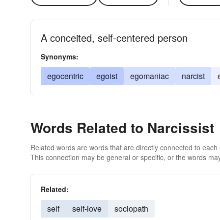
A conceited, self-centered person
Synonyms:
egocentric
egoist
egomaniac
narcist
Words Related to Narcissist
Related words are words that are directly connected to each
This connection may be general or specific, or the words may
Related:
self
self-love
sociopath