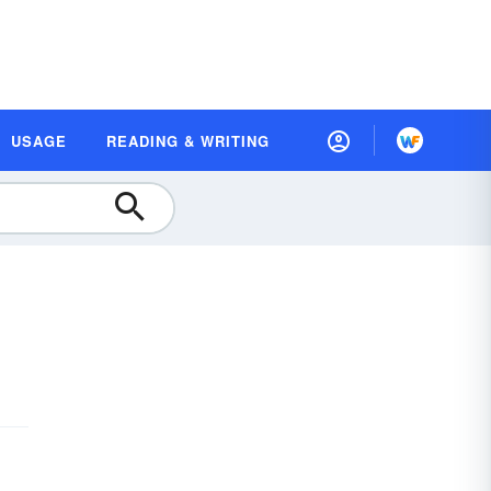
USAGE
READING & WRITING