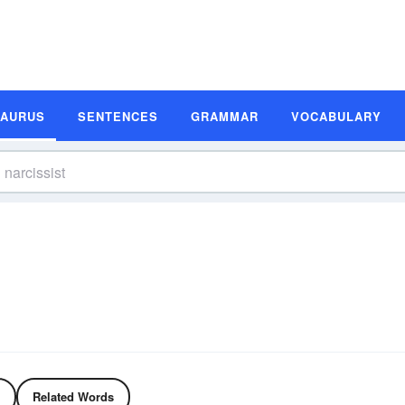
SAURUS
SENTENCES
GRAMMAR
VOCABULARY
Related Words