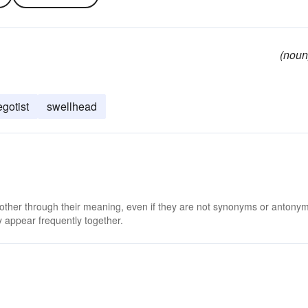
(noun
egotist
swellhead
 other through their meaning, even if they are not synonyms or antony
 appear frequently together.