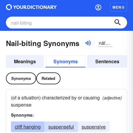
MENU
Nail-biting Synonyms
nālbītiŋ
Meanings
Synonyms
Sentences
Synonyms
Related
(of a situation) characterized by or causing
(adjective)
suspense
Synonyms:
cliff hanging
suspenseful
suspensive