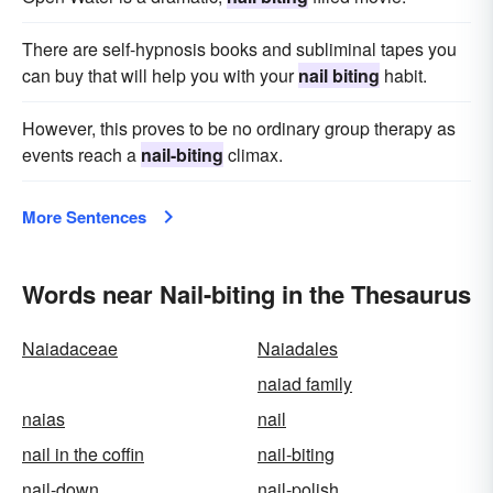
There are self-hypnosis books and subliminal tapes you
can buy that will help you with your
nail biting
habit.
However, this proves to be no ordinary group therapy as
events reach a
nail-biting
climax.
More Sentences
Words near Nail-biting in the Thesaurus
Naiadaceae
Naiadales
naiad family
naias
nail
nail in the coffin
nail-biting
nail-down
nail-polish