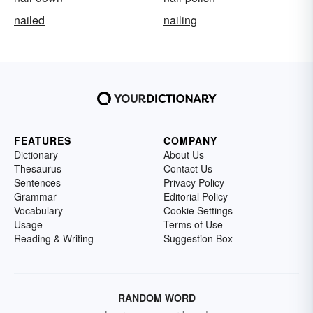
nailed
nailing
FEATURES
COMPANY
Dictionary
About Us
Thesaurus
Contact Us
Sentences
Privacy Policy
Grammar
Editorial Policy
Vocabulary
Cookie Settings
Usage
Terms of Use
Reading & Writing
Suggestion Box
RANDOM WORD