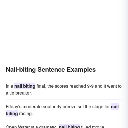
Nail-biting Sentence Examples
In a
nail biting
final, the scores reached 9-9 and it went to
a tie breaker.
Friday's moderate southerly breeze set the stage for
nail
biting
racing.
Open Water is a dramatic,
nail biting
filled movie.