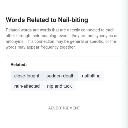
Words Related to Nail-biting
Related words are words that are directly connected to each
other through their meaning, even if they are not synonyms or
antonyms. This connection may be general or specific, or the
words may appear frequently together.
Related:
close-fought
sudden-death
nailbiting
rain-affected
nip and tuck
ADVERTISEMENT