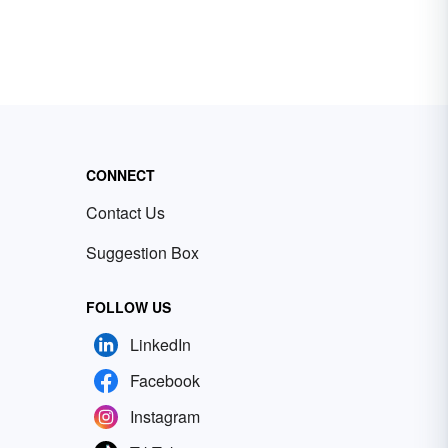
CONNECT
Contact Us
Suggestion Box
FOLLOW US
LinkedIn
Facebook
Instagram