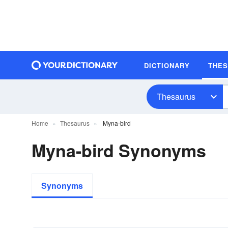
DICTIONARY
THE
Thesaurus
Home
Thesaurus
Myna-bird
Myna-bird Synonyms
Synonyms