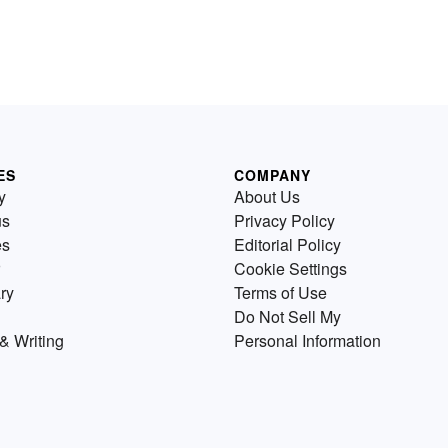
ES
COMPANY
y
About Us
us
Privacy Policy
es
Editorial Policy
Cookie Settings
ry
Terms of Use
Do Not Sell My
& Writing
Personal Information