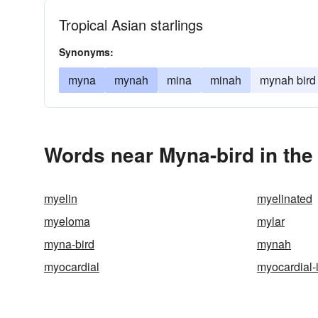
Tropical Asian starlings
Synonyms:
myna
mynah
mina
minah
mynah bird
Words near Myna-bird in th
myelin
myelinated
myeloma
mylar
myna-bird
mynah
myocardial
myocardial-i