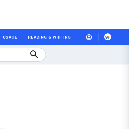
USAGE
READING & WRITING