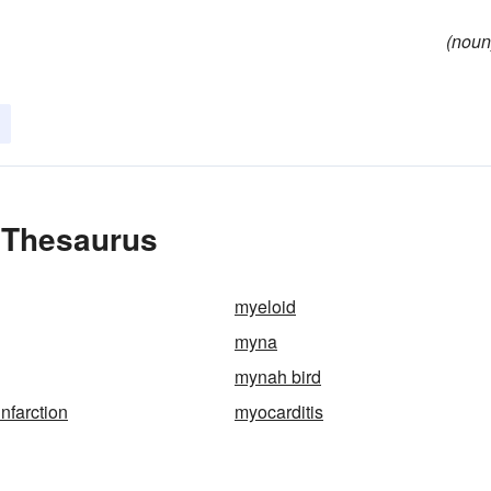
(noun
e Thesaurus
myeloid
myna
mynah bird
nfarction
myocarditis