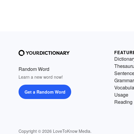
FEATUR
Dictionar
Thesaur
Random Word
Sentenc
Learn a new word now!
Grammar
Vocabula
Get a Random Word
Usage
Reading 
Copyright © 2026 LoveToKnow Media.