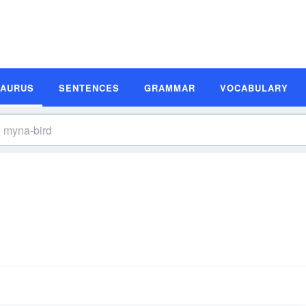
SAURUS
SENTENCES
GRAMMAR
VOCABULARY