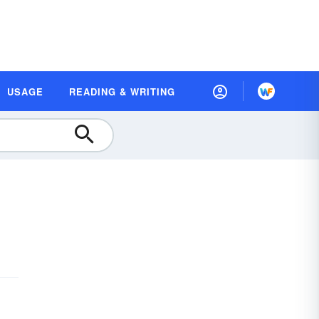
USAGE
READING & WRITING