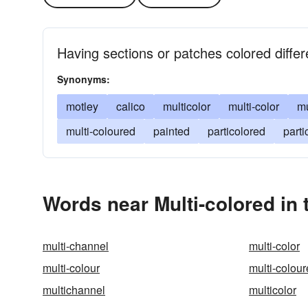
Having sections or patches colored differe
Synonyms:
motley
calico
multicolor
multi-color
mu
multi-coloured
painted
particolored
parti
Words near Multi-colored in
multi-channel
multi-color
multi-colour
multi-colou
multichannel
multicolor