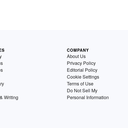
ES
COMPANY
y
About Us
us
Privacy Policy
es
Editorial Policy
Cookie Settings
ry
Terms of Use
Do Not Sell My
& Writing
Personal Information