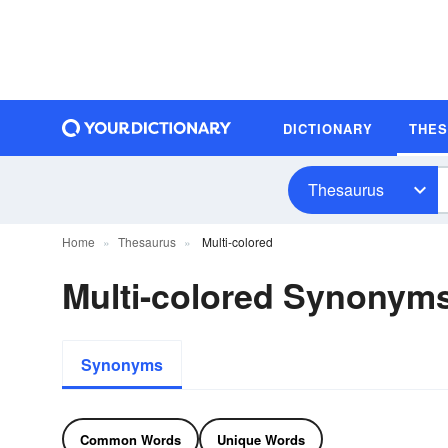
DICTIONARY
THE
Thesaurus
Home
Thesaurus
Multi-colored
Multi-colored Synonym
Synonyms
Common Words
Unique Words