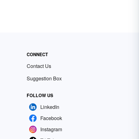
CONNECT
Contact Us
Suggestion Box
FOLLOW US
LinkedIn
Facebook
Instagram