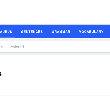
SAURUS
SENTENCES
GRAMMAR
VOCABULARY
s