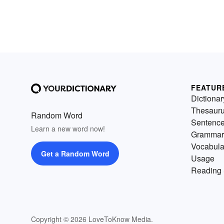
FEATUR
Dictionar
Thesaur
Random Word
Sentenc
Learn a new word now!
Grammar
Vocabula
Get a Random Word
Usage
Reading 
Copyright © 2026 LoveToKnow Media.