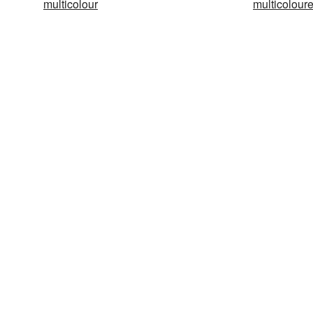
multicolour
multicolour