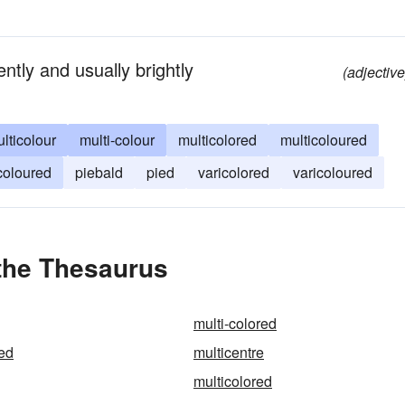
ntly and usually brightly
(adjective
lticolour
multi-colour
multicolored
multicoloured
coloured
piebald
pied
varicolored
varicoloured
 the Thesaurus
multi-colored
red
multicentre
multicolored