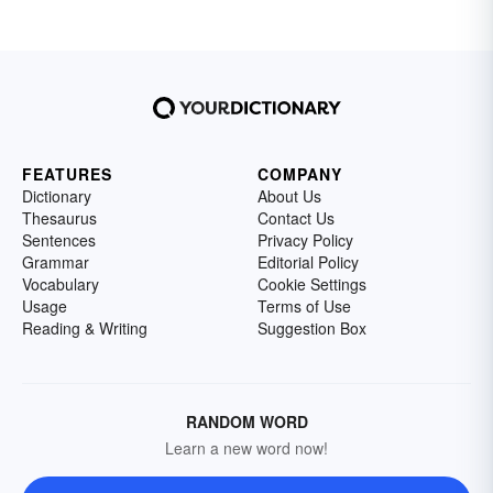
FEATURES
COMPANY
Dictionary
About Us
Thesaurus
Contact Us
Sentences
Privacy Policy
Grammar
Editorial Policy
Vocabulary
Cookie Settings
Usage
Terms of Use
Reading & Writing
Suggestion Box
RANDOM WORD
Learn a new word now!