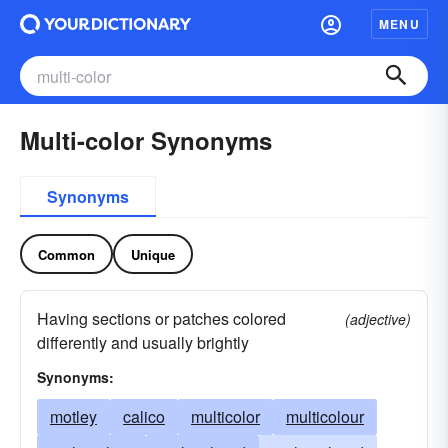
MENU
Multi-color Synonyms
Synonyms
Common
Unique
Having sections or patches colored
(adjective)
differently and usually brightly
Synonyms:
motley
calico
multicolor
multicolour