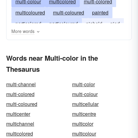
multi-colour
multicolored
multi-colored
multicoloured
multi-coloured
painted
particolored
particoloured
piebald
pied
More words
varicolored
varicoloured
Words near Multi-color in the
Thesaurus
multi-channel
multi-color
multi-colored
multi-colour
multi-coloured
multicellular
multicenter
multicentre
multichannel
multicolor
multicolored
multicolour