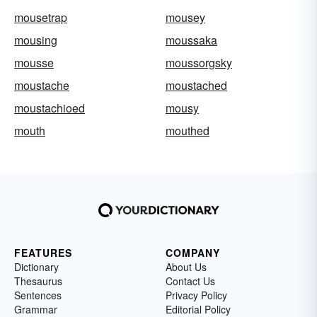
mousetrap
mousey
mousing
moussaka
mousse
moussorgsky
moustache
moustached
moustachioed
mousy
mouth
mouthed
FEATURES
COMPANY
Dictionary
About Us
Thesaurus
Contact Us
Sentences
Privacy Policy
Grammar
Editorial Policy