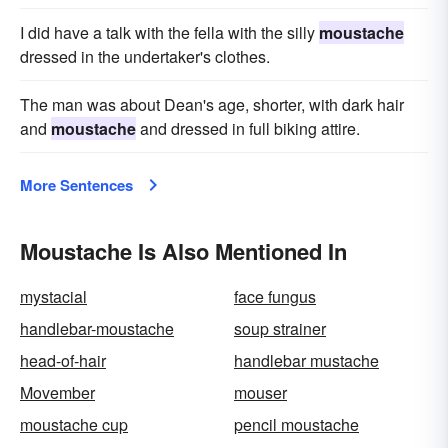
I did have a talk with the fella with the silly
moustache
dressed in the undertaker's clothes.
The man was about Dean's age, shorter, with dark hair
and
moustache
and dressed in full biking attire.
More Sentences
Moustache Is Also Mentioned In
mystacial
face fungus
handlebar-moustache
soup strainer
head-of-hair
handlebar mustache
Movember
mouser
moustache cup
pencil moustache