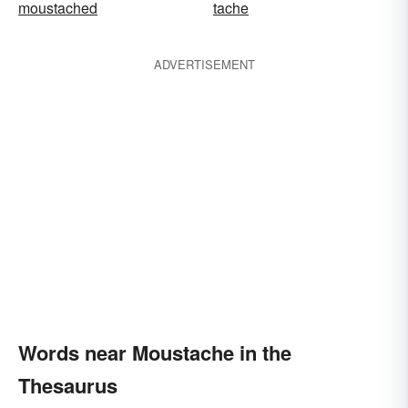
moustached
tache
ADVERTISEMENT
Words near Moustache in the
Thesaurus