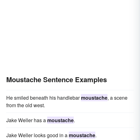
Moustache Sentence Examples
He smiled beneath his handlebar
moustache
, a scene
from the old west.
Jake Weller has a
moustache
.
Jake Weller looks good in a
moustache
.