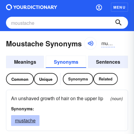
MENU
Moustache Synonyms
mustazh, məstazh
Meanings
Synonyms
Sentences
Synonyms
Related
Common
Unique
An unshaved growth of hair on the upper lip
(noun)
Synonyms:
mustache