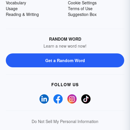
Vocabulary
Cookie Settings
Usage
Terms of Use
Reading & Writing
Suggestion Box
RANDOM WORD
Learn a new word now!
Get a Random Word
FOLLOW US
Do Not Sell My Personal Information