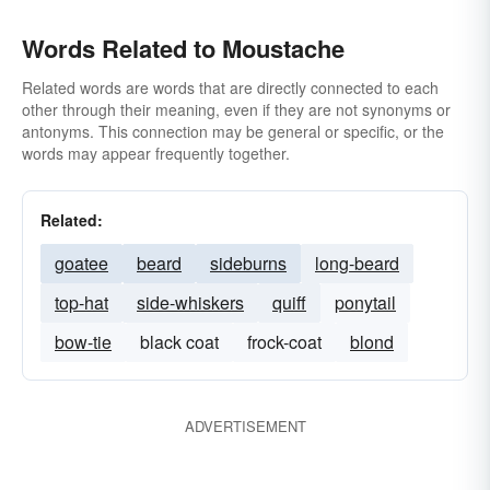
Words Related to Moustache
Related words are words that are directly connected to each
other through their meaning, even if they are not synonyms or
antonyms. This connection may be general or specific, or the
words may appear frequently together.
Related:
goatee
beard
sideburns
long-beard
top-hat
side-whiskers
quiff
ponytail
bow-tie
black coat
frock-coat
blond
ADVERTISEMENT