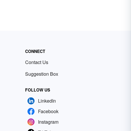
CONNECT
Contact Us
Suggestion Box
FOLLOW US
LinkedIn
Facebook
Instagram