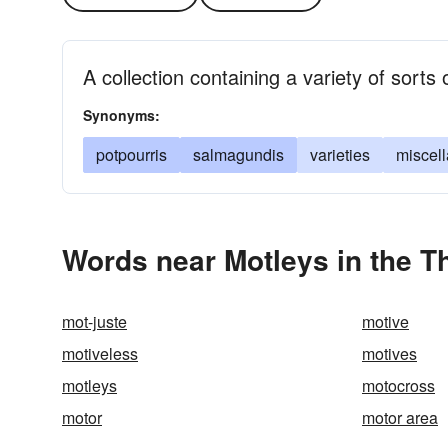
A collection containing a variety of sorts 
Synonyms:
potpourris
salmagundis
varieties
miscell
Words near Motleys in the 
mot-juste
motive
motiveless
motives
motleys
motocross
motor
motor area