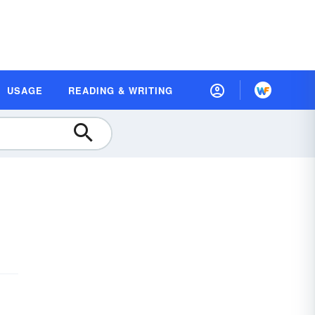
USAGE
READING & WRITING