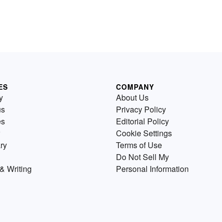
ES
COMPANY
y
About Us
us
Privacy Policy
es
Editorial Policy
Cookie Settings
ry
Terms of Use
Do Not Sell My
& Writing
Personal Information