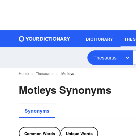
DICTIONARY
THE
Thesaurus
Home
Thesaurus
Motleys
Motleys Synonyms
Synonyms
Common Words
Unique Words