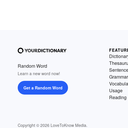
FEATUR
Dictionar
Thesaur
Random Word
Sentenc
Learn a new word now!
Grammar
Vocabula
Get a Random Word
Usage
Reading 
Copyright © 2026 LoveToKnow Media.