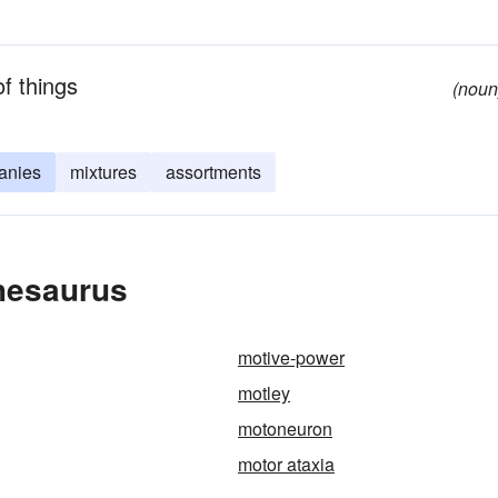
of things
(noun
anies
mixtures
assortments
Thesaurus
motive-power
motley
motoneuron
motor ataxia