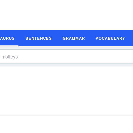
SAURUS
SENTENCES
GRAMMAR
VOCABULARY