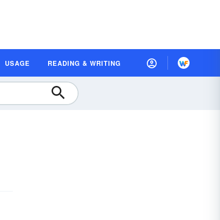
USAGE
READING & WRITING