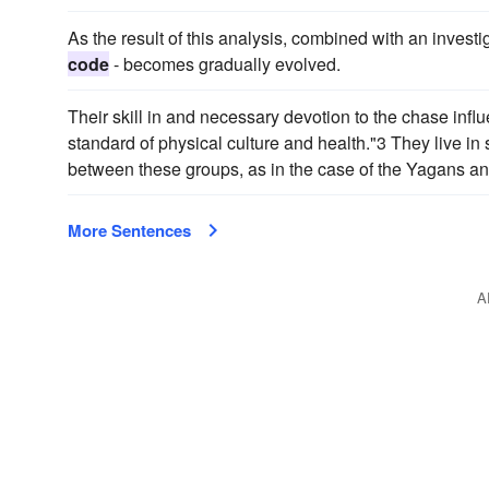
As the result of this analysis, combined with an investi
code
- becomes gradually evolved.
Their skill in and necessary devotion to the chase influ
standard of physical culture and health."3 They live in
between these groups, as in the case of the Yagans an
More Sentences
A