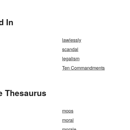
d In
lawlessly
scandal
legalism
Ten Commandments
he Thesaurus
mops
moral
morale