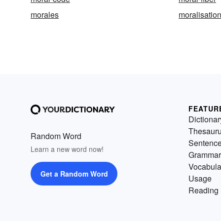
morales
moralisatio
FEATUR
Dictionar
Thesaur
Random Word
Sentenc
Learn a new word now!
Grammar
Vocabula
Get a Random Word
Usage
Reading 