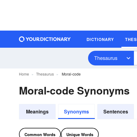
DICTIONARY
THE
Thesaurus
Home
Thesaurus
Moral-code
Moral-code Synonyms
Meanings
Synonyms
Sentences
Common Words
Unique Words