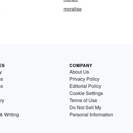
n
moralise
ES
COMPANY
y
About Us
us
Privacy Policy
es
Editorial Policy
Cookie Settings
ry
Terms of Use
Do Not Sell My
& Writing
Personal Information