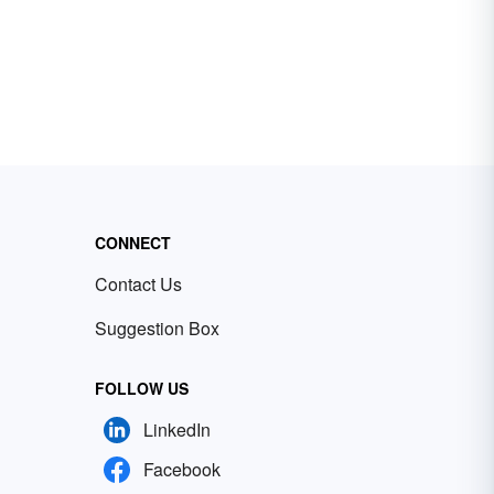
CONNECT
Contact Us
Suggestion Box
FOLLOW US
LinkedIn
Facebook