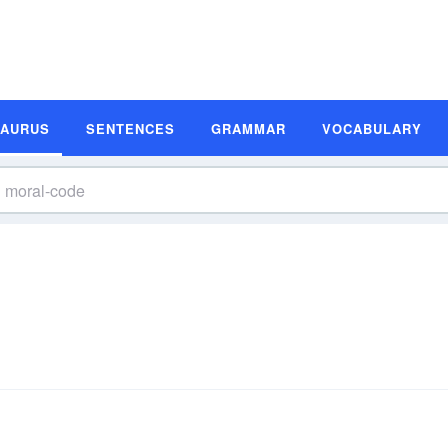
SAURUS
SENTENCES
GRAMMAR
VOCABULARY