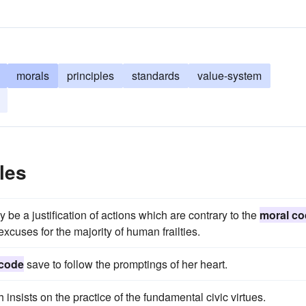
morals
principles
standards
value-system
les
y be a justification of actions which are contrary to the
moral co
xcuses for the majority of human frailties.
 code
save to follow the promptings of her heart.
h insists on the practice of the fundamental civic virtues.