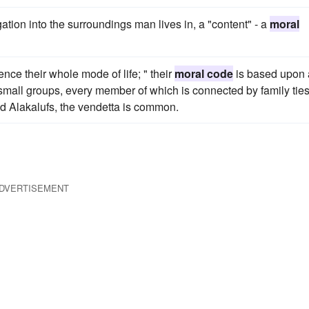
gation into the surroundings man lives in, a "content" - a
moral
ence their whole mode of life; " their
moral code
is based upon 
 small groups, every member of which is connected by family ties
d Alakalufs, the vendetta is common.
DVERTISEMENT