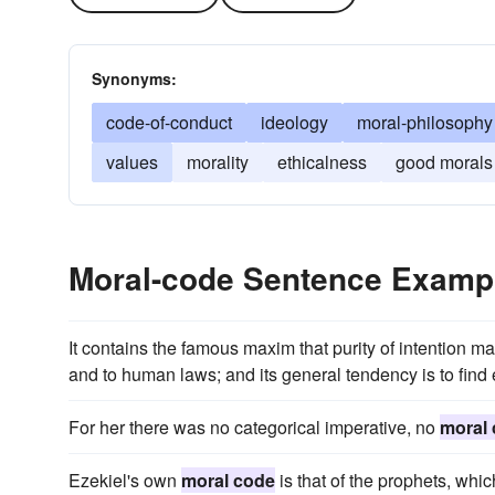
Synonyms:
code-of-conduct
ideology
moral-philosophy
values
morality
ethicalness
good morals
Moral-code Sentence Examp
It contains the famous maxim that purity of intention ma
and to human laws; and its general tendency is to find e
For her there was no categorical imperative, no
moral
Ezekiel's own
moral code
is that of the prophets, whic