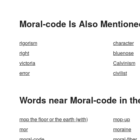
Moral-code Is Also Mentione
rigorism
character
right
bluenose
victoria
Calvinism
error
civilist
Words near Moral-code in t
mop the floor or the earth (with)
mop-up
mor
moraine
moral-code
moral-fiber