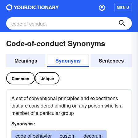
MENU
Code-of-conduct Synonyms
Meanings
Synonyms
Sentences
Common
Unique
A set of conventional principles and expectations
that are considered binding on any person who is a
member of a particular group
Synonyms:
code of behavior
custom
decorum