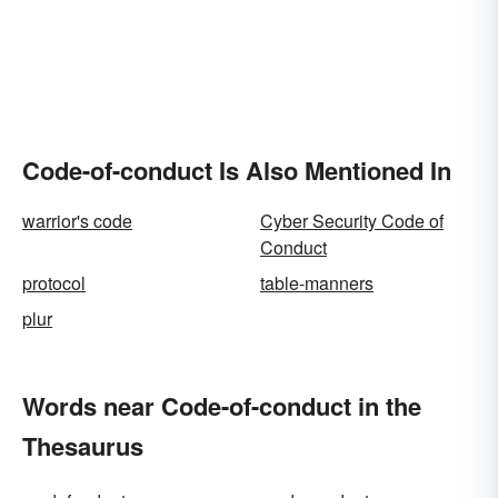
Code-of-conduct Is Also Mentioned In
warrior's code
Cyber Security Code of
Conduct
protocol
table-manners
plur
Words near Code-of-conduct in the
Thesaurus