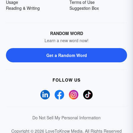
Usage
Terms of Use
Reading & Writing
Suggestion Box
RANDOM WORD
Learn a new word now!
Get a Random Word
FOLLOW US
Do Not Sell My Personal Information
Copyright © 2026 LoveToKnow Media.
All Rights Reserved