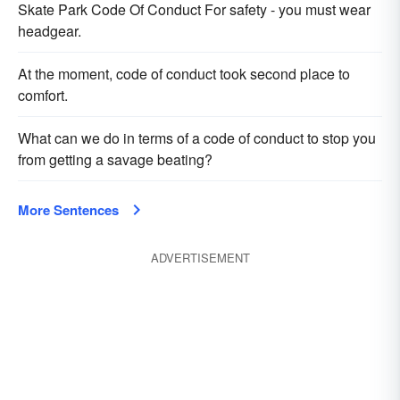
Skate Park Code Of Conduct For safety - you must wear
headgear.
At the moment, code of conduct took second place to
comfort.
What can we do in terms of a code of conduct to stop you
from getting a savage beating?
More Sentences
ADVERTISEMENT