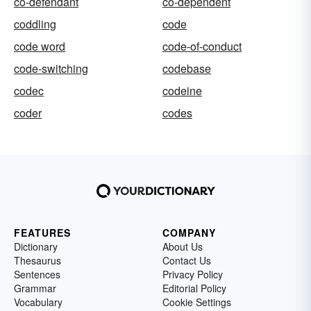
co-defendant
co-dependent
coddling
code
code word
code-of-conduct
code-switching
codebase
codec
codeine
coder
codes
FEATURES
COMPANY
Dictionary
About Us
Thesaurus
Contact Us
Sentences
Privacy Policy
Grammar
Editorial Policy
Vocabulary
Cookie Settings