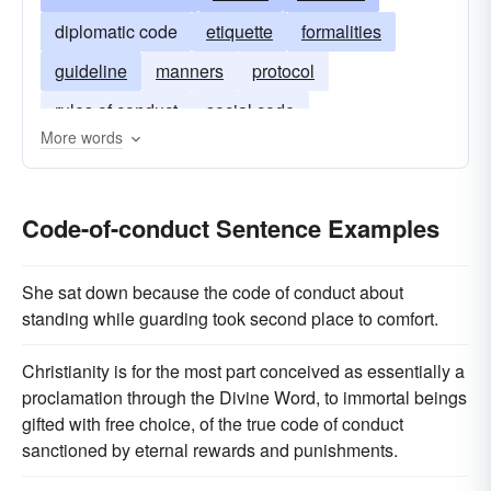
diplomatic code
etiquette
formalities
guideline
manners
protocol
rules of conduct
social code
More words
social procedures
standard procedure
Code-of-conduct Sentence Examples
She sat down because the code of conduct about
standing while guarding took second place to comfort.
Christianity is for the most part conceived as essentially a
proclamation through the Divine Word, to immortal beings
gifted with free choice, of the true code of conduct
sanctioned by eternal rewards and punishments.