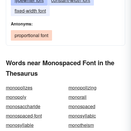
typewriter font
constant-width font
fixed-width font
Antonyms:
proportional font
Words near Monospaced Font in the
Thesaurus
monopolizes
monopolizing
monopoly
monorail
monosaccharide
monospaced
monospaced-font
monosyllabic
monosyllable
monotheism