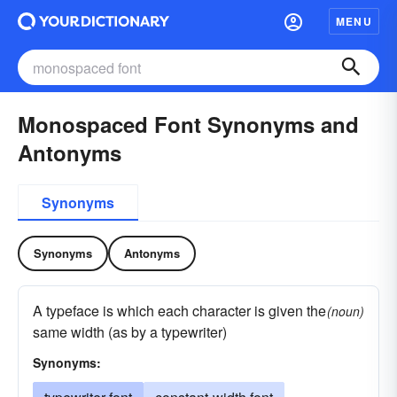
MENU
Monospaced Font Synonyms and
Antonyms
Synonyms
Synonyms
Antonyms
A typeface is which each character is given the
(noun)
same width (as by a typewriter)
Synonyms: