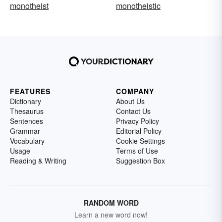
monotheist
monotheistic
FEATURES
COMPANY
Dictionary
About Us
Thesaurus
Contact Us
Sentences
Privacy Policy
Grammar
Editorial Policy
Vocabulary
Cookie Settings
Usage
Terms of Use
Reading & Writing
Suggestion Box
RANDOM WORD
Learn a new word now!