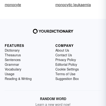
monocyte
monocytic leukaemia
FEATURES
COMPANY
Dictionary
About Us
Thesaurus
Contact Us
Sentences
Privacy Policy
Grammar
Editorial Policy
Vocabulary
Cookie Settings
Usage
Terms of Use
Reading & Writing
Suggestion Box
RANDOM WORD
Learn a new word now!