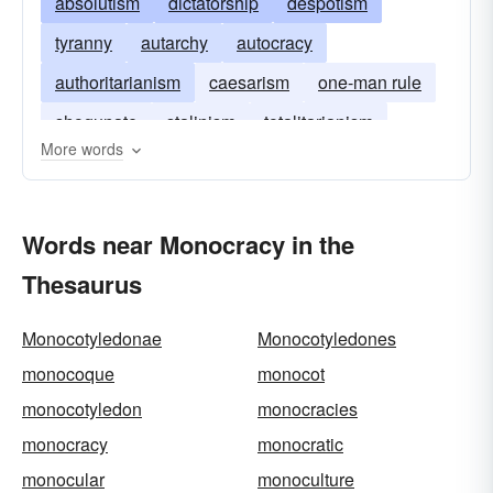
absolutism
dictatorship
despotism
tyranny
autarchy
autocracy
authoritarianism
caesarism
one-man rule
shogunate
stalinism
totalitarianism
More words
Words near Monocracy in the
Thesaurus
Monocotyledonae
Monocotyledones
monocoque
monocot
monocotyledon
monocracies
monocracy
monocratic
monocular
monoculture