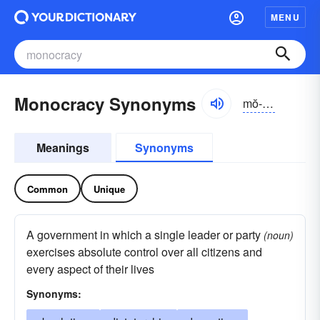
MENU
Monocracy Synonyms
mŏ-nŏkrə-sē, mə-
Meanings
Synonyms
Common
Unique
A government in which a single leader or party
(noun)
exercises absolute control over all citizens and
every aspect of their lives
Synonyms: