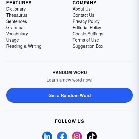
FEATURES
COMPANY
Dictionary
About Us
Thesaurus
Contact Us
Sentences
Privacy Policy
Grammar
Editorial Policy
Vocabulary
Cookie Settings
Usage
Terms of Use
Reading & Writing
Suggestion Box
RANDOM WORD
Learn a new word now!
Get a Random Word
FOLLOW US