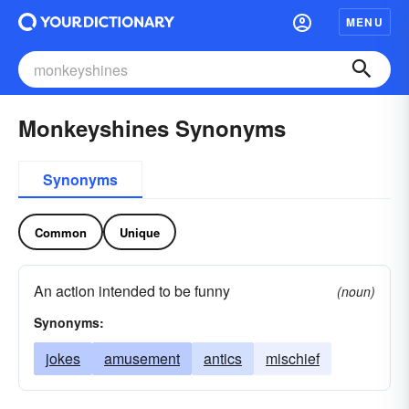
MENU
Monkeyshines Synonyms
Synonyms
Common
Unique
An action intended to be funny
(noun)
Synonyms:
jokes
amusement
antics
mischief