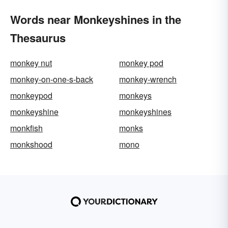
Words near Monkeyshines in the
Thesaurus
monkey nut
monkey pod
monkey-on-one-s-back
monkey-wrench
monkeypod
monkeys
monkeyshine
monkeyshines
monkfish
monks
monkshood
mono