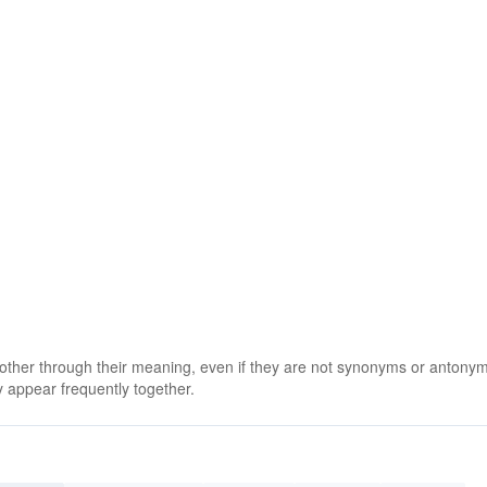
 other through their meaning, even if they are not synonyms or antony
 appear frequently together.