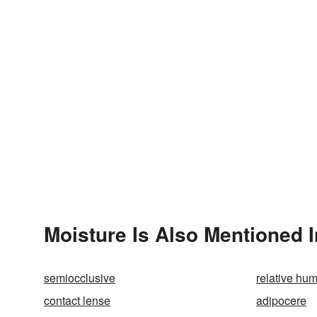
Moisture Is Also Mentioned I
semiocclusive
relative hum
contact lense
adipocere