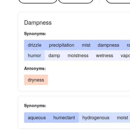
Dampness
Synonyms:
drizzle
precipitation
mist
dampness
r
humor
damp
moistness
wetness
vapo
Antonyms:
dryness
Synonyms:
aqueous
humectant
hydrogenous
moist