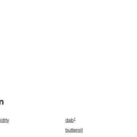
n
1
idity
dab
butteroil