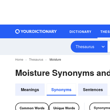
DICTIONARY
THE
Thesaurus
Home
Thesaurus
Moisture
Moisture Synonyms an
Meanings
Synonyms
Sentences
Synonyms
Common Words
Unique Words