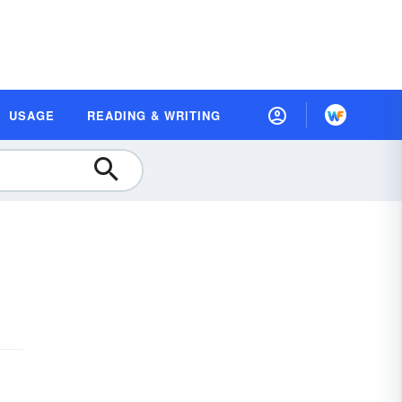
USAGE
READING & WRITING