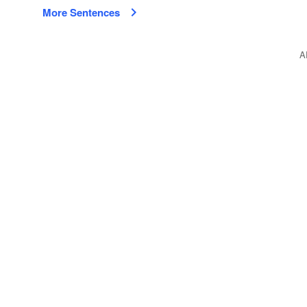
More Sentences
A