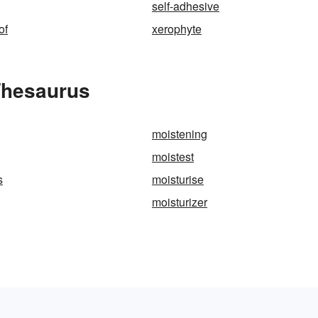
self-adhesive
of
xerophyte
Thesaurus
moistening
moistest
s
moisturise
moisturizer