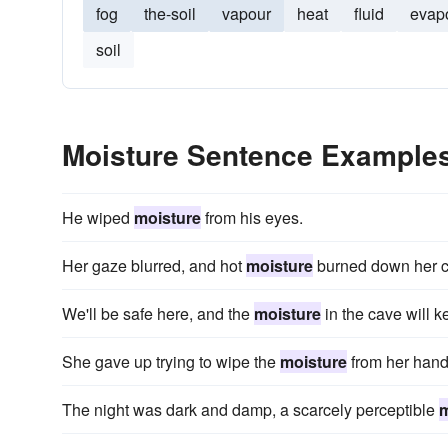
fog
the-soil
vapour
heat
fluid
evap
soil
Moisture Sentence Example
He wiped
moisture
from his eyes.
Her gaze blurred, and hot
moisture
burned down her 
We'll be safe here, and the
moisture
in the cave will 
She gave up trying to wipe the
moisture
from her hand
The night was dark and damp, a scarcely perceptible
m