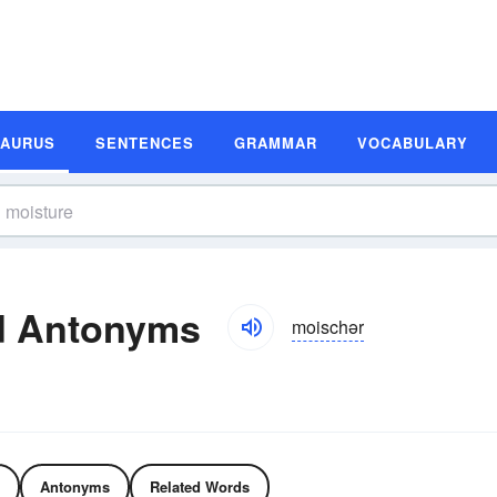
SAURUS
SENTENCES
GRAMMAR
VOCABULARY
d Antonyms
moischər
Antonyms
Related Words