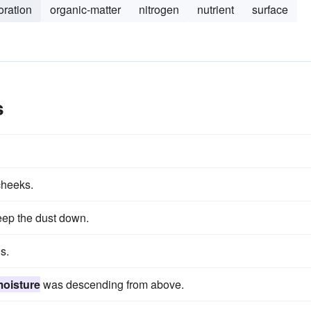
oration
organic-matter
nitrogen
nutrient
surface
s
cheeks.
keep the dust down.
s.
oisture
was descending from above.