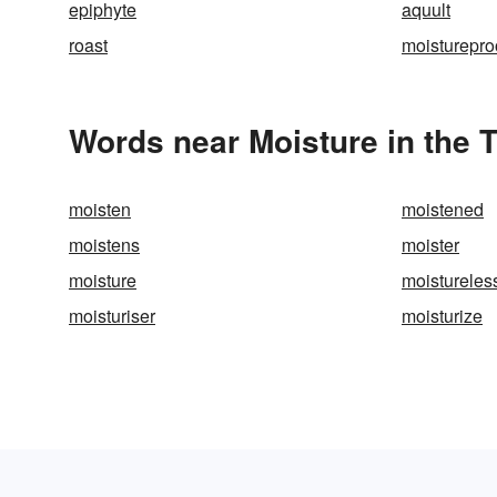
epiphyte
aquult
roast
moisturepro
Words near Moisture in the 
moisten
moistened
moistens
moister
moisture
moistureles
moisturiser
moisturize