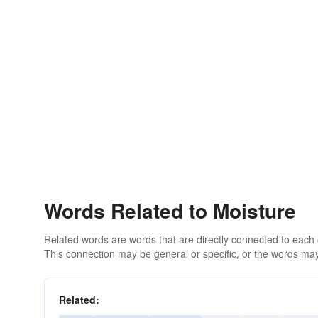
Words Related to Moisture
Related words are words that are directly connected to each
This connection may be general or specific, or the words may
Related: