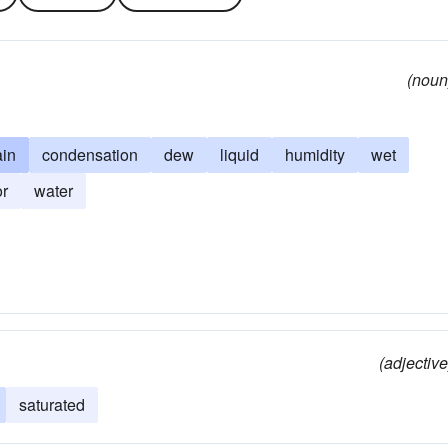
(noun
ain
condensation
dew
liquid
humidity
wet
r
water
(adjective
saturated