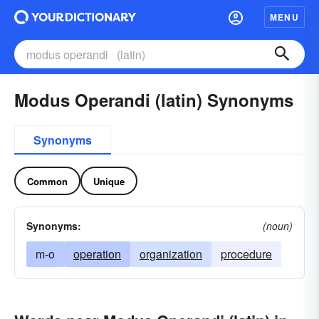
MENU
Modus Operandi (latin) Synonyms
Synonyms
Common
Unique
Synonyms:
(noun)
m-o
operation
organization
procedure