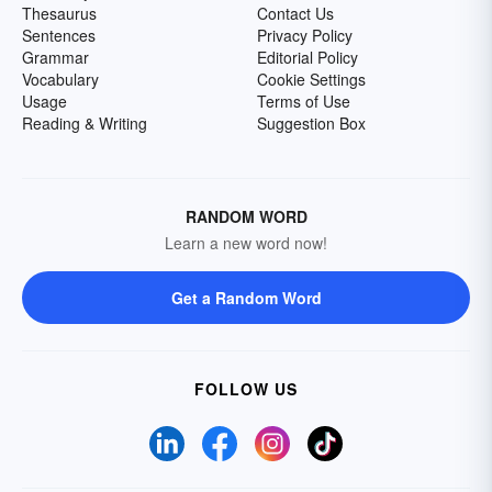
Thesaurus
Contact Us
Sentences
Privacy Policy
Grammar
Editorial Policy
Vocabulary
Cookie Settings
Usage
Terms of Use
Reading & Writing
Suggestion Box
RANDOM WORD
Learn a new word now!
Get a Random Word
FOLLOW US