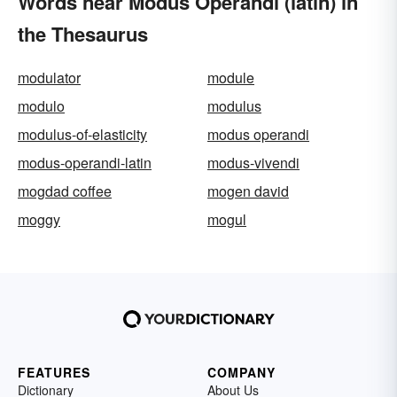
Words near Modus Operandi (latin) in
the Thesaurus
modulator
module
modulo
modulus
modulus-of-elasticity
modus operandi
modus-operandi-latin
modus-vivendi
mogdad coffee
mogen david
moggy
mogul
FEATURES
COMPANY
Dictionary
About Us