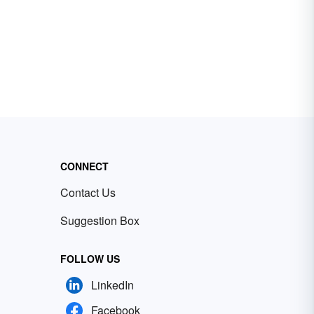
CONNECT
Contact Us
Suggestion Box
FOLLOW US
LinkedIn
Facebook