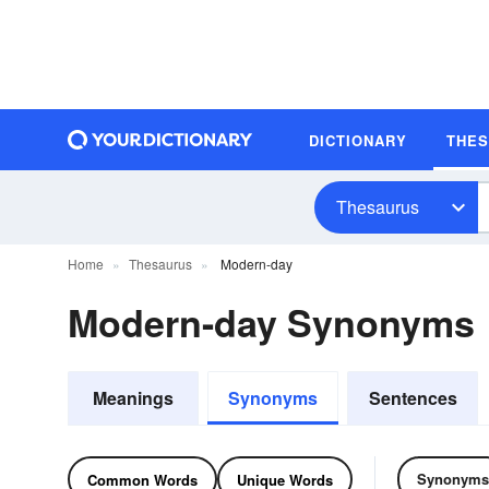
DICTIONARY
THE
Thesaurus
Home
Thesaurus
Modern-day
Modern-day Synonyms
Meanings
Synonyms
Sentences
Synonyms
Common Words
Unique Words