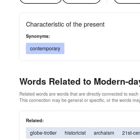
Characteristic of the present
Synonyms:
contemporary
Words Related to Modern-da
Related words are words that are directly connected to each
This connection may be general or specific, or the words may
Related:
globe-trotter
historicist
archaism
21st-ce