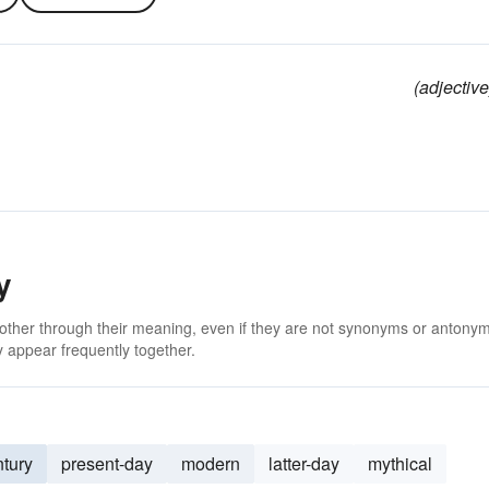
(adjective
y
 other through their meaning, even if they are not synonyms or antony
 appear frequently together.
ntury
present-day
modern
latter-day
mythical