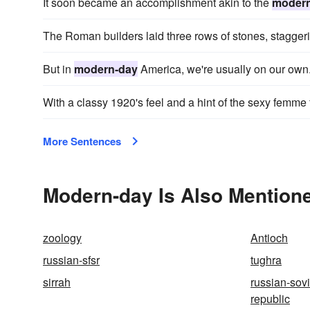
It soon became an accomplishment akin to the
modern
The Roman builders laid three rows of stones, stagger
But in
modern-day
America, we're usually on our own
With a classy 1920's feel and a hint of the sexy femme f
More Sentences
Modern-day Is Also Mentione
zoology
Antioch
russian-sfsr
tughra
sirrah
russian-sovi
republic