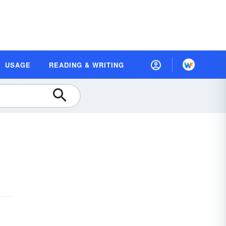
USAGE
READING & WRITING