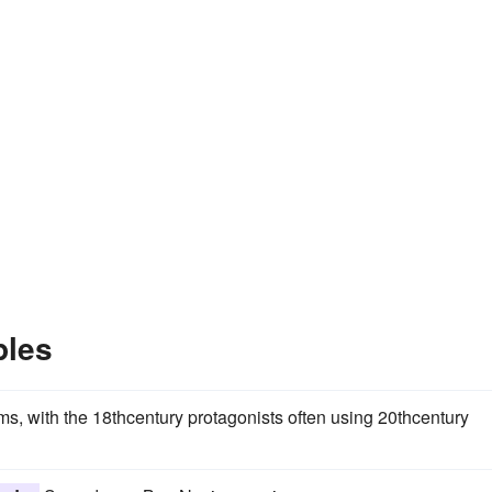
ples
, with the 18thcentury protagonists often using 20thcentury