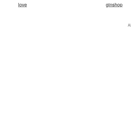
love
ginshop
A