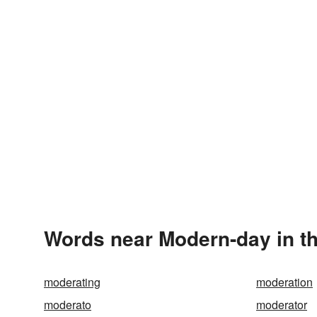
Words near Modern-day in t
moderating
moderation
moderato
moderator