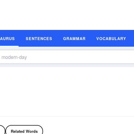
SAURUS
SENTENCES
GRAMMAR
VOCABULARY
Related Words