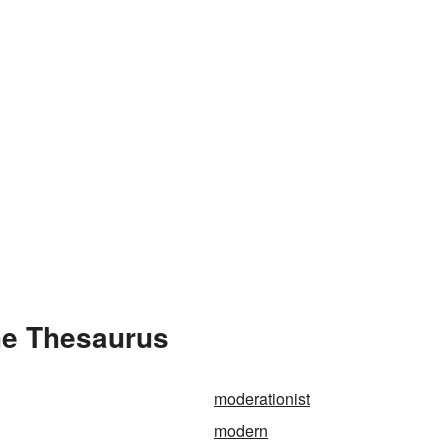
he Thesaurus
moderationist
modern