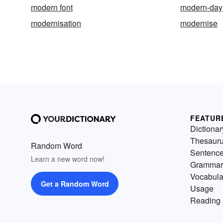
modern font
modern-day
modernisation
modernise
FEATUR
Dictionar
Thesaur
Random Word
Sentenc
Learn a new word now!
Grammar
Vocabula
Get a Random Word
Usage
Reading 