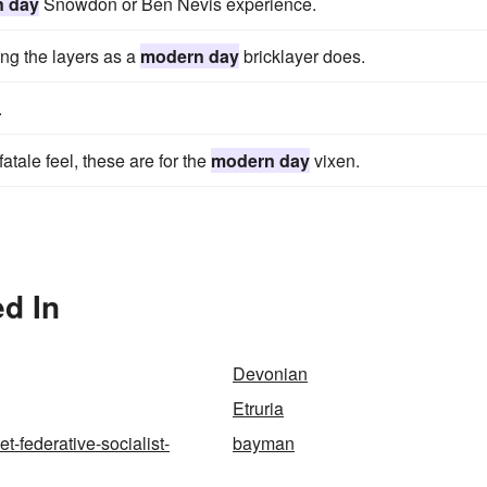
 day
Snowdon or Ben Nevis experience.
ing the layers as a
modern day
bricklayer does.
.
atale feel, these are for the
modern day
vixen.
d In
Devonian
Etruria
et-federative-socialist-
bayman