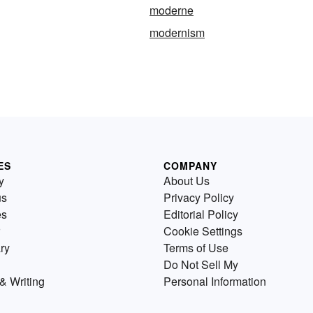
moderne
modernism
ES
COMPANY
y
About Us
us
Privacy Policy
es
Editorial Policy
Cookie Settings
ry
Terms of Use
Do Not Sell My
& Writing
Personal Information