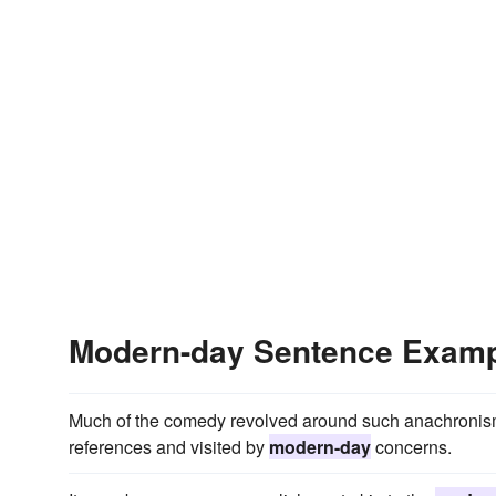
Modern-day Sentence Exam
Much of the comedy revolved around such anachronisms
references and visited by
modern-day
concerns.