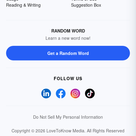
Reading & Writing
Suggestion Box
RANDOM WORD
Learn a new word now!
Get a Random Word
FOLLOW US
Do Not Sell My Personal Information
Copyright © 2026 LoveToKnow Media.
All Rights Reserved