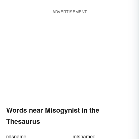
ADVERTISEMENT
Words near Misogynist in the
Thesaurus
misname
misnamed