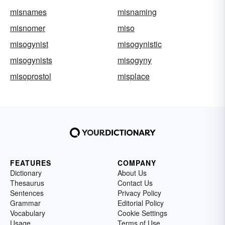
misnames
misnaming
misnomer
miso
misogynist
misogynistic
misogynists
misogyny
misoprostol
misplace
FEATURES
COMPANY
Dictionary
About Us
Thesaurus
Contact Us
Sentences
Privacy Policy
Grammar
Editorial Policy
Vocabulary
Cookie Settings
Usage
Terms of Use