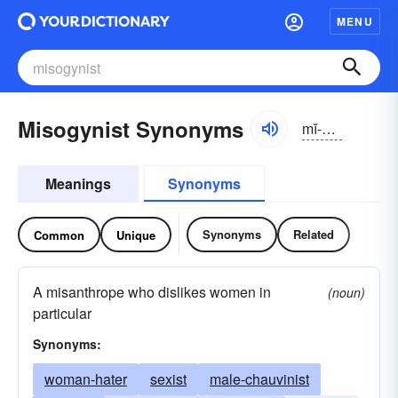
MENU
Misogynist Synonyms
mĭ-sŏjə-nĭst
Meanings
Synonyms
Synonyms
Related
Common
Unique
A misanthrope who dislikes women in
(noun)
particular
Synonyms:
woman-hater
sexist
male-chauvinist