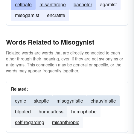
celibate
misanthrope
bachelor
agamist
misogamist
encratite
Words Related to Misogynist
Related words are words that are directly connected to each
other through their meaning, even if they are not synonyms or
antonyms. This connection may be general or specific, or the
words may appear frequently together.
Related:
cynic
skeptic
misogynistic
chauvinistic
bigoted
humourless
homophobe
self-regarding
misanthropic