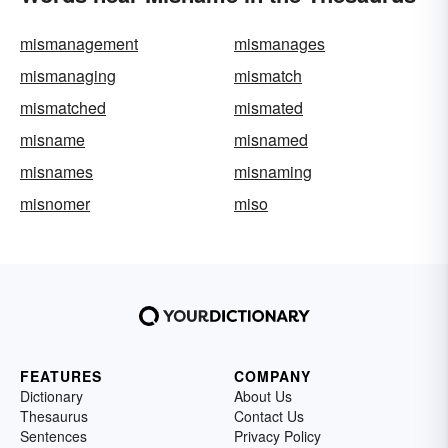
mismanagement
mismanages
mismanaging
mismatch
mismatched
mismated
misname
misnamed
misnames
misnaming
misnomer
miso
FEATURES
COMPANY
Dictionary
About Us
Thesaurus
Contact Us
Sentences
Privacy Policy