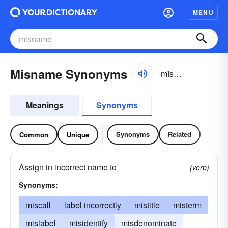
MENU
Misname Synonyms
mĭs-nām
Meanings
Synonyms
Synonyms
Related
Common
Unique
Assign in incorrect name to
(verb)
Synonyms:
miscall
label incorrectly
mistitle
misterm
mislabel
misidentify
misdenominate