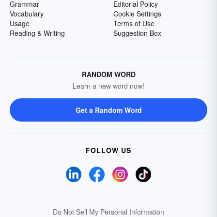
Grammar
Editorial Policy
Vocabulary
Cookie Settings
Usage
Terms of Use
Reading & Writing
Suggestion Box
RANDOM WORD
Learn a new word now!
Get a Random Word
FOLLOW US
Do Not Sell My Personal Information