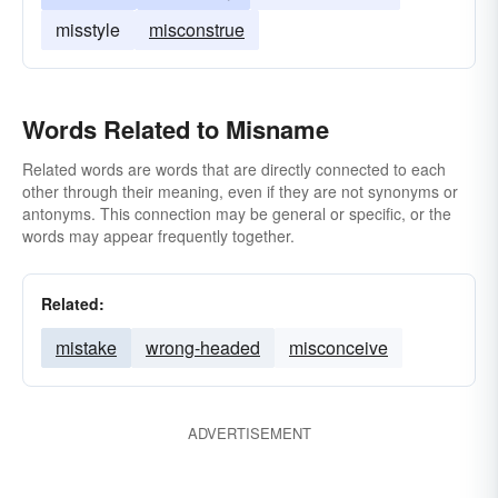
misstyle
misconstrue
Words Related to Misname
Related words are words that are directly connected to each
other through their meaning, even if they are not synonyms or
antonyms. This connection may be general or specific, or the
words may appear frequently together.
Related:
mistake
wrong-headed
misconceive
ADVERTISEMENT