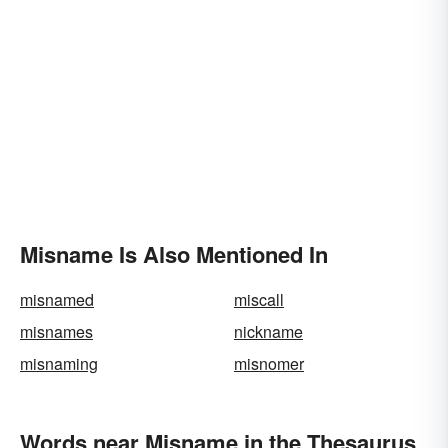
Misname Is Also Mentioned In
misnamed
miscall
misnames
nickname
misnaming
misnomer
Words near Misname in the Thesaurus