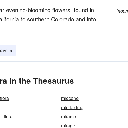
ar evening-blooming flowers; found in
(noun
ifornia to southern Colorado and into
avilla
ora in the Thesaurus
flora
miocene
miotic drug
tiflora
miracle
mirage