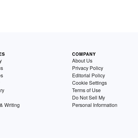
ES
COMPANY
y
About Us
us
Privacy Policy
es
Editorial Policy
Cookie Settings
ry
Terms of Use
Do Not Sell My
& Writing
Personal Information