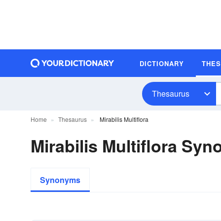
DICTIONARY
THE
Thesaurus
Home
Thesaurus
Mirabilis Multiflora
Mirabilis Multiflora Sy
Synonyms