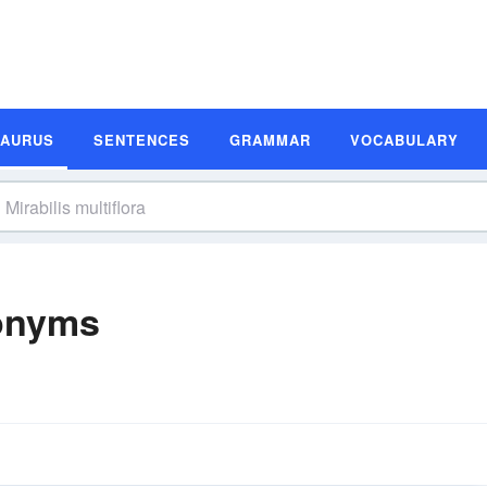
SAURUS
SENTENCES
GRAMMAR
VOCABULARY
nonyms