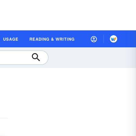
USAGE
READING & WRITING