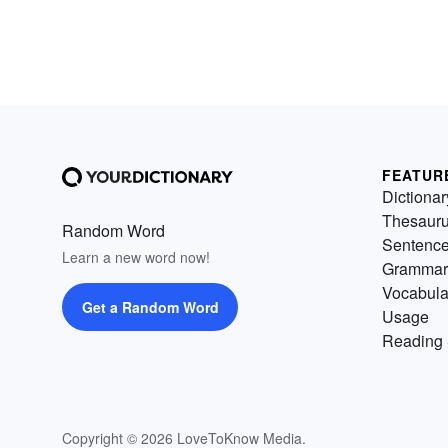
FEATUR
Dictionar
Thesaur
Random Word
Sentenc
Learn a new word now!
Grammar
Vocabula
Get a Random Word
Usage
Reading 
Copyright © 2026 LoveToKnow Media.