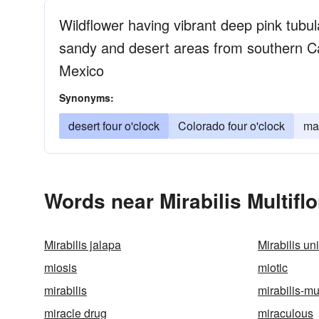
Wildflower having vibrant deep pink tubul
sandy and desert areas from southern Cal
Mexico
Synonyms:
desert four o'clock
Colorado four o'clock
mar
Words near Mirabilis Multifl
Mirabilis jalapa
Mirabilis uni
miosis
miotic
mirabilis
mirabilis-mul
miracle drug
miraculous