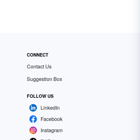
CONNECT
Contact Us
Suggestion Box
FOLLOW US
LinkedIn
Facebook
Instagram