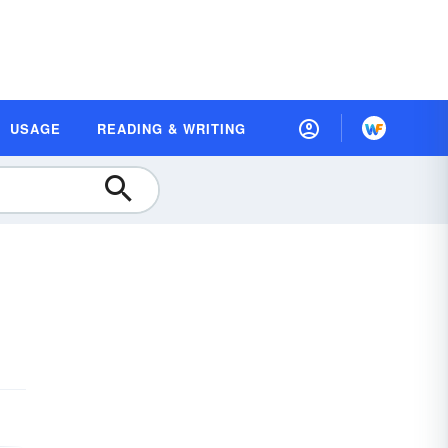
USAGE
READING & WRITING