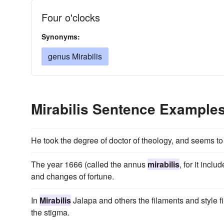
Four o'clocks
Synonyms:
genus Mirabilis
Mirabilis Sentence Example
He took the degree of doctor of theology, and seems to
The year 1666 (called the annus
mirabilis
, for it incl
and changes of fortune.
In
Mirabilis
Jalapa and others the filaments and style fi
the stigma.