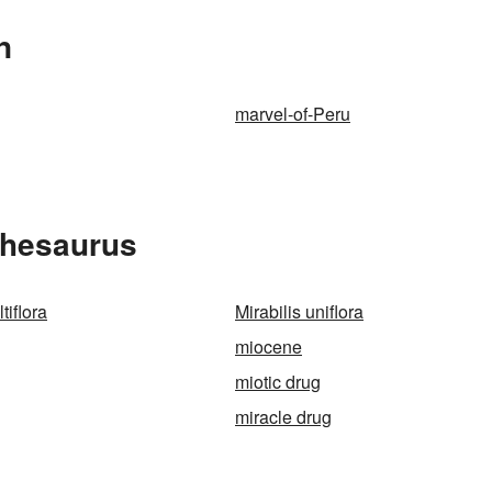
n
marvel-of-Peru
 Thesaurus
tiflora
Mirabilis uniflora
miocene
miotic drug
miracle drug