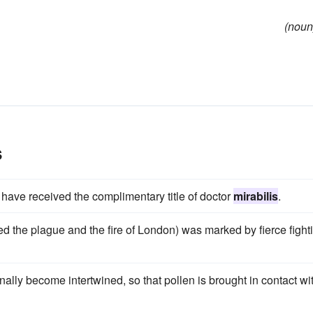
(noun
s
 have received the complimentary title of doctor
mirabilis
.
uded the plague and the fire of London) was marked by fierce fight
nally become intertwined, so that pollen is brought in contact wi