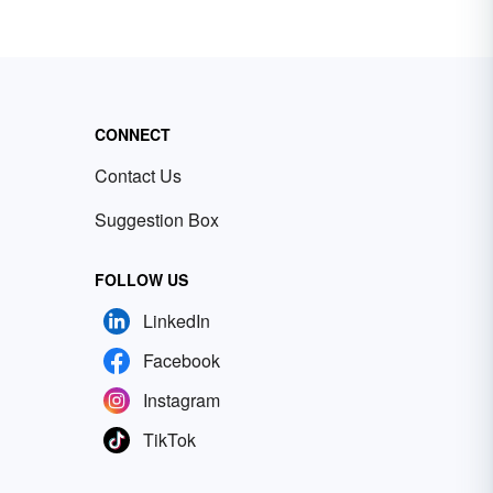
CONNECT
Contact Us
Suggestion Box
FOLLOW US
LinkedIn
Facebook
Instagram
TikTok