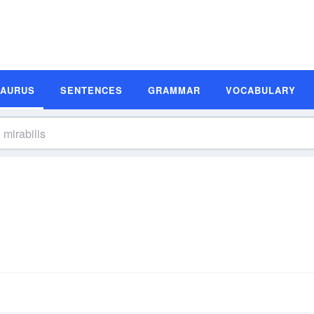
SAURUS
SENTENCES
GRAMMAR
VOCABULARY