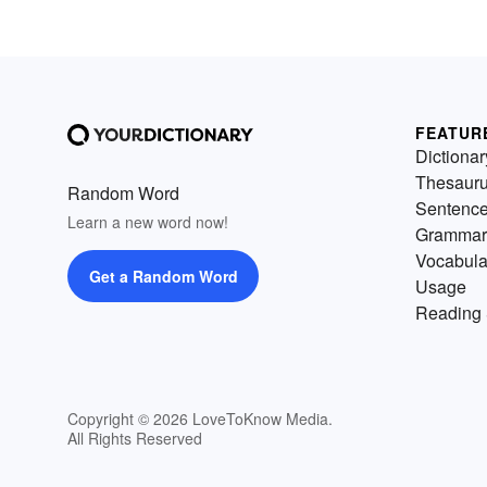
FEATUR
Dictionar
Thesaur
Random Word
Sentenc
Learn a new word now!
Grammar
Vocabula
Get a Random Word
Usage
Reading 
Copyright © 2026 LoveToKnow Media.
All Rights Reserved