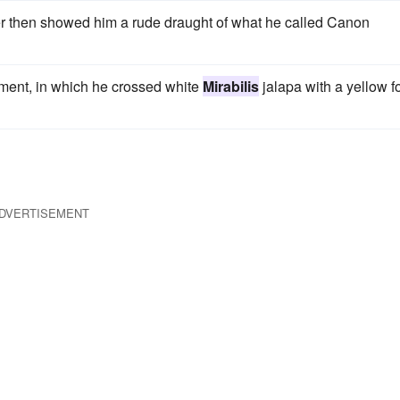
r then showed him a rude draught of what he called Canon
iment, in which he crossed white
Mirabilis
jalapa with a yellow f
DVERTISEMENT