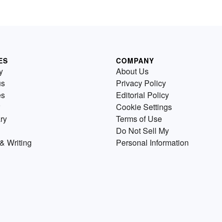
ES
COMPANY
y
About Us
us
Privacy Policy
es
Editorial Policy
Cookie Settings
ry
Terms of Use
Do Not Sell My
& Writing
Personal Information