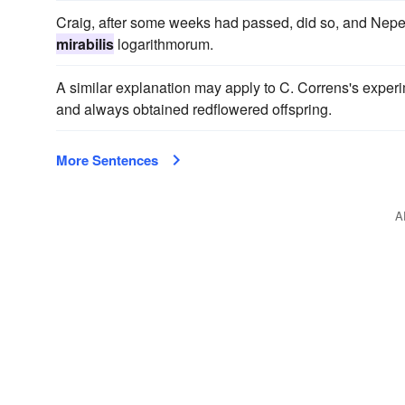
Craig, after some weeks had passed, did so, and Nepe
mirabilis
logarithmorum.
A similar explanation may apply to C. Correns's exper
and always obtained redflowered offspring.
More Sentences
A