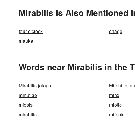
Mirabilis Is Also Mentioned I
four-o'clock
chago
mauka
Words near Mirabilis in the
Mirabilis jalapa
Mirabilis mul
minutiae
minx
miosis
miotic
mirabilis
miracle