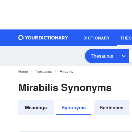
DICTIONARY
THE
Thesaurus
Home
Thesaurus
Mirabilis
Mirabilis Synonyms
Meanings
Synonyms
Sentences