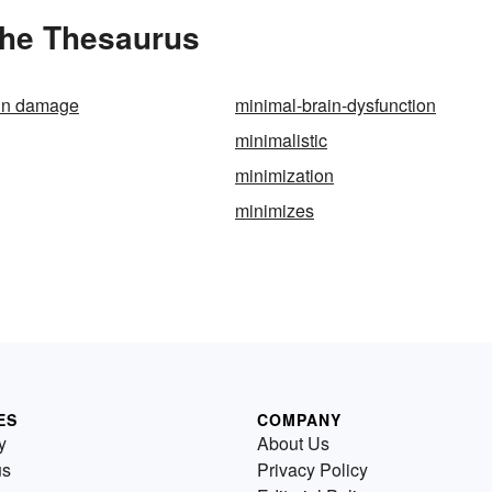
the Thesaurus
ain damage
minimal-brain-dysfunction
minimalistic
minimization
minimizes
ES
COMPANY
y
About Us
us
Privacy Policy