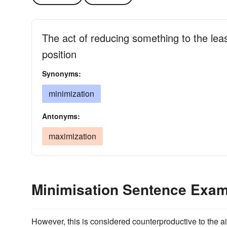
The act of reducing something to the lea
position
Synonyms:
minimization
Antonyms:
maximization
Minimisation Sentence Exa
However, this is considered counterproductive to the 