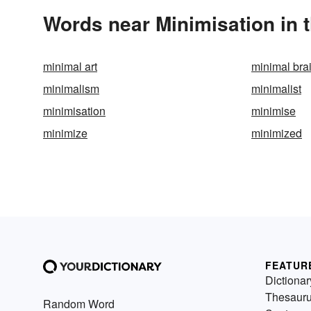
Words near Minimisation in 
minimal art
minimal br
minimalism
minimalist
minimisation
minimise
minimize
minimized
FEATUR
Dictionar
Thesaur
Random Word