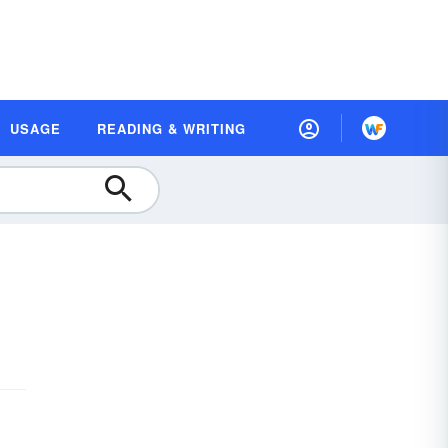
USAGE
READING & WRITING