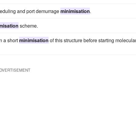
cheduling and port demurrage
minimisation
.
misation
scheme.
n a short
minimisation
of this structure before starting molecula
DVERTISEMENT