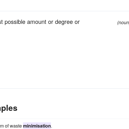
st possible amount or degree or
(noun
mples
aim of waste
minimisation
.