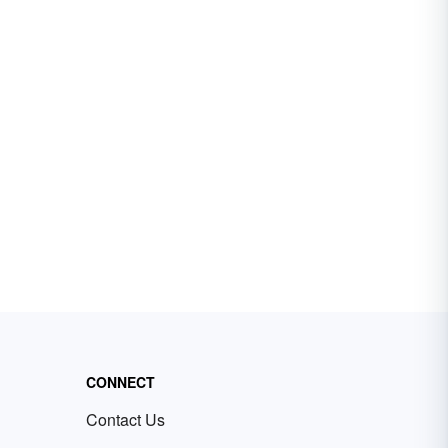
CONNECT
Contact Us