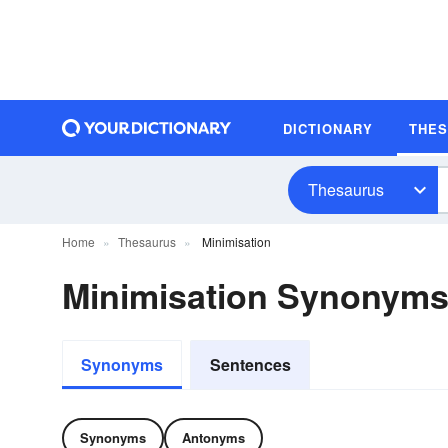
DICTIONARY
THE
Thesaurus
Home
Thesaurus
Minimisation
Minimisation Synonym
Synonyms
Sentences
Synonyms
Antonyms