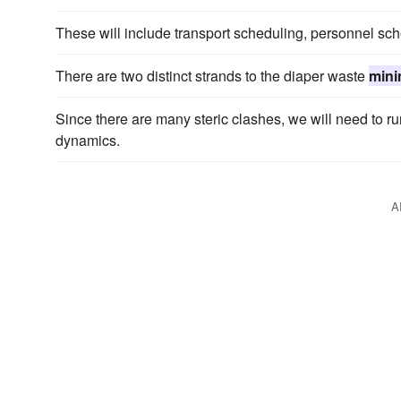
These will include transport scheduling, personnel s
There are two distinct strands to the diaper waste
mini
Since there are many steric clashes, we will need to ru
dynamics.
A