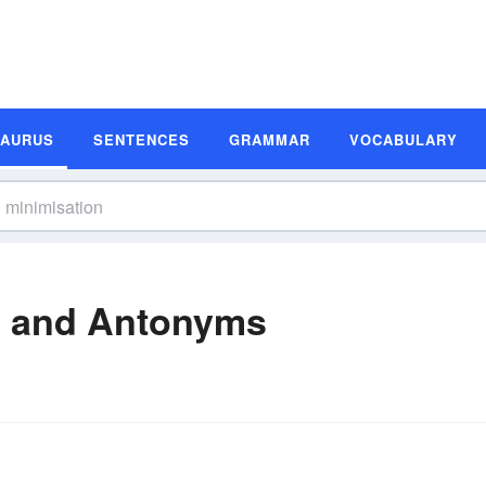
SAURUS
SENTENCES
GRAMMAR
VOCABULARY
s and Antonyms