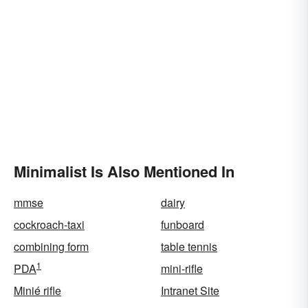
Minimalist Is Also Mentioned In
mmse
dairy
cockroach-taxi
funboard
combining form
table tennis
1
PDA
mini-rifle
Minié rifle
Intranet Site