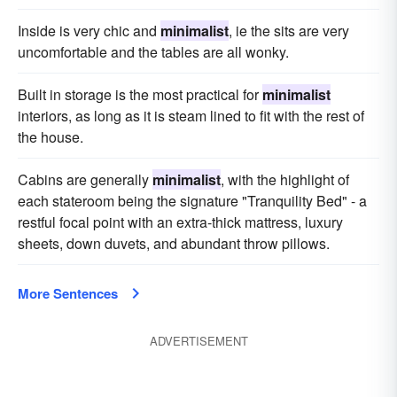
Inside is very chic and
minimalist
, ie the sits are very
uncomfortable and the tables are all wonky.
Built in storage is the most practical for
minimalist
interiors, as long as it is steam lined to fit with the rest of
the house.
Cabins are generally
minimalist
, with the highlight of
each stateroom being the signature "Tranquility Bed" - a
restful focal point with an extra-thick mattress, luxury
sheets, down duvets, and abundant throw pillows.
More Sentences
ADVERTISEMENT