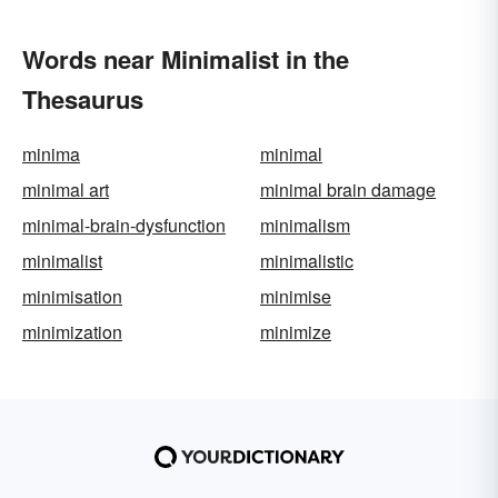
Words near Minimalist in the
Thesaurus
minima
minimal
minimal art
minimal brain damage
minimal-brain-dysfunction
minimalism
minimalist
minimalistic
minimisation
minimise
minimization
minimize