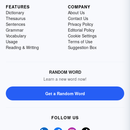
FEATURES
COMPANY
Dictionary
About Us
Thesaurus
Contact Us
Sentences
Privacy Policy
Grammar
Editorial Policy
Vocabulary
Cookie Settings
Usage
Terms of Use
Reading & Writing
Suggestion Box
RANDOM WORD
Learn a new word now!
Get a Random Word
FOLLOW US