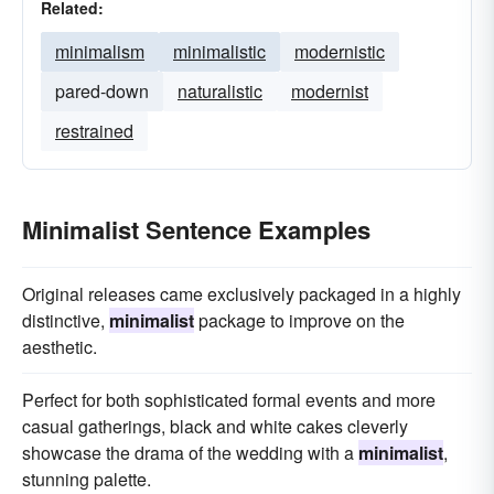
Related:
minimalism
minimalistic
modernistic
pared-down
naturalistic
modernist
restrained
Minimalist Sentence Examples
Original releases came exclusively packaged in a highly
distinctive,
minimalist
package to improve on the
aesthetic.
Perfect for both sophisticated formal events and more
casual gatherings, black and white cakes cleverly
showcase the drama of the wedding with a
minimalist
,
stunning palette.