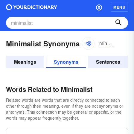
MENU
Minimalist Synonyms
mĭnə-mə-lĭst
Meanings
Synonyms
Sentences
Words Related to Minimalist
Related words are words that are directly connected to each
other through their meaning, even if they are not synonyms or
antonyms. This connection may be general or specific, or the
words may appear frequently together.