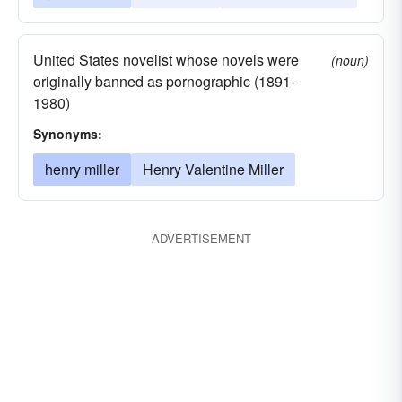
United States novelist whose novels were
(noun)
originally banned as pornographic (1891-
1980)
Synonyms:
henry miller
Henry Valentine Miller
ADVERTISEMENT