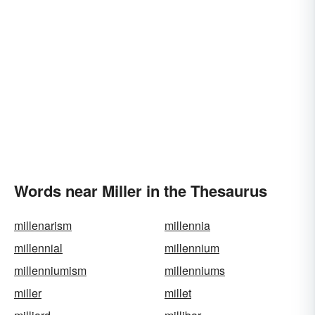
Words near Miller in the Thesaurus
millenarism
millennia
millennial
millennium
millenniumism
millenniums
miller
millet