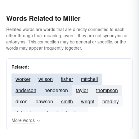
Words Related to Miller
Related words are words that are directly connected to each
other through their meaning, even if they are not synonyms or
antonyms. This connection may be general or specific, or the
words may appear frequently together.
Related:
worker
wilson
fisher
mitchell
anderson
henderson
taylor
thompson
dixon
dawson
smith
wright
bradley
richardson
boyd
harrison
More words