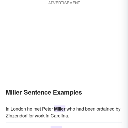
ADVERTISEMENT
Miller Sentence Examples
In London he met Peter
Miller
who had been ordained by
Zinzendorf for work in Carolina.