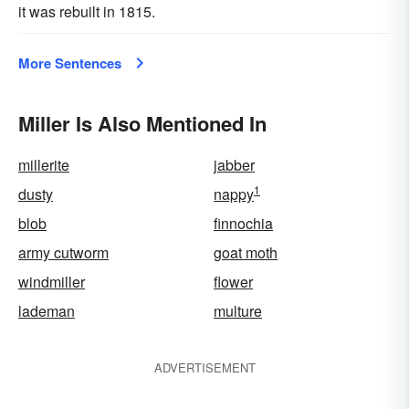
it was rebuilt in 1815.
More Sentences
Miller Is Also Mentioned In
millerite
jabber
1
dusty
nappy
blob
finnochia
army cutworm
goat moth
windmiller
flower
lademan
multure
ADVERTISEMENT