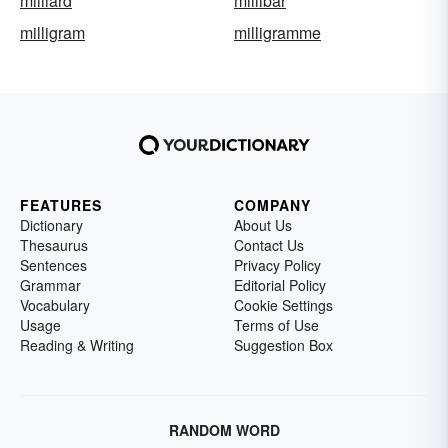
milliard
millibar
milligram
milligramme
FEATURES
COMPANY
Dictionary
About Us
Thesaurus
Contact Us
Sentences
Privacy Policy
Grammar
Editorial Policy
Vocabulary
Cookie Settings
Usage
Terms of Use
Reading & Writing
Suggestion Box
RANDOM WORD