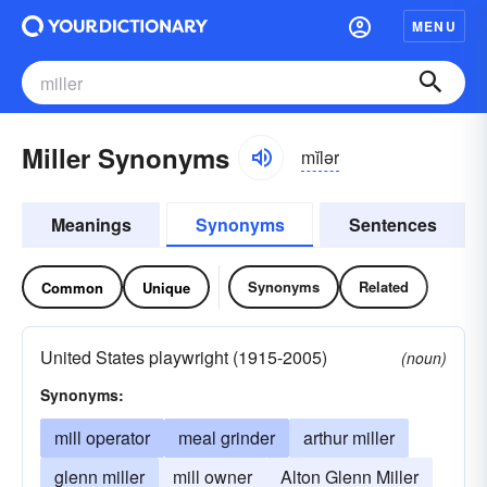
MENU
Miller Synonyms
mĭlər
Meanings
Synonyms
Sentences
Synonyms
Related
Common
Unique
United States playwright (1915-2005)
(noun)
Synonyms:
mill operator
meal grinder
arthur miller
glenn miller
mill owner
Alton Glenn Miller