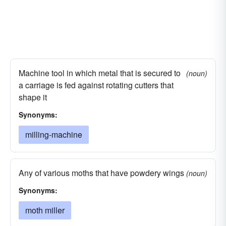
Machine tool in which metal that is secured to
(noun)
a carriage is fed against rotating cutters that
shape it
Synonyms:
milling-machine
Any of various moths that have powdery wings
(noun)
Synonyms:
moth miller