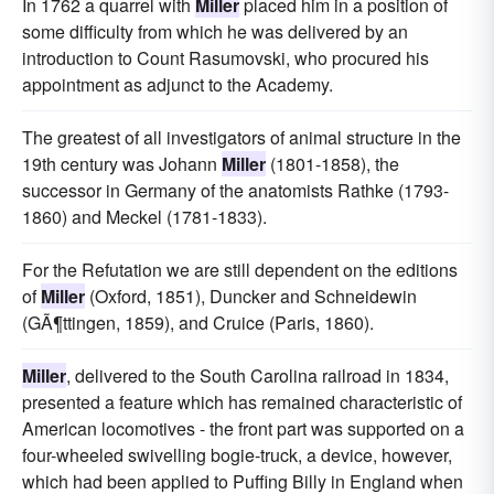
In 1762 a quarrel with
Miller
placed him in a position of
some difficulty from which he was delivered by an
introduction to Count Rasumovski, who procured his
appointment as adjunct to the Academy.
The greatest of all investigators of animal structure in the
19th century was Johann
Miller
(1801-1858), the
successor in Germany of the anatomists Rathke (1793-
1860) and Meckel (1781-1833).
For the Refutation we are still dependent on the editions
of
Miller
(Oxford, 1851), Duncker and Schneidewin
(GÃ¶ttingen, 1859), and Cruice (Paris, 1860).
Miller
, delivered to the South Carolina railroad in 1834,
presented a feature which has remained characteristic of
American locomotives - the front part was supported on a
four-wheeled swivelling bogie-truck, a device, however,
which had been applied to Puffing Billy in England when