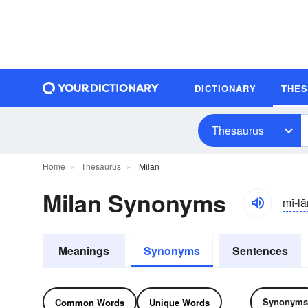
DICTIONARY
THE
Thesaurus
Home
Thesaurus
Milan
Milan Synonyms
mĭ-lă
Meanings
Synonyms
Sentences
Synonyms
Common Words
Unique Words