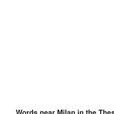
Words near Milan in the The