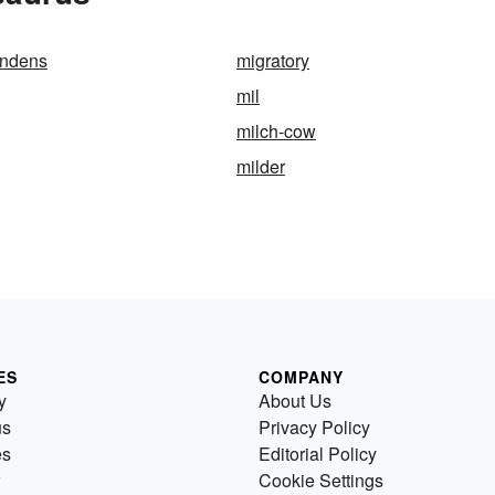
andens
migratory
mil
milch-cow
milder
ES
COMPANY
y
About Us
us
Privacy Policy
es
Editorial Policy
Cookie Settings