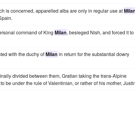
ch is concerned, apparelled albs are only in regular use at
Mila
 Spain.
 personal command of King
Milan
, besieged Nish, and forced it to
sted with the duchy of
Milan
in return for the substantial dowry
ally divided between them, Gratian taking the trans-Alpine
 to be under the rule of Valentinian, or rather of his mother, Justi