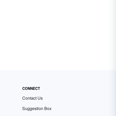
CONNECT
Contact Us
Suggestion Box