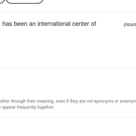
; has been an international center of
(noun
 other through their meaning, even if they are not synonyms or antony
 appear frequently together.