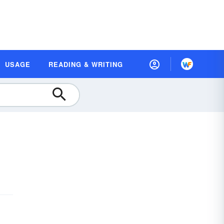
USAGE
READING & WRITING