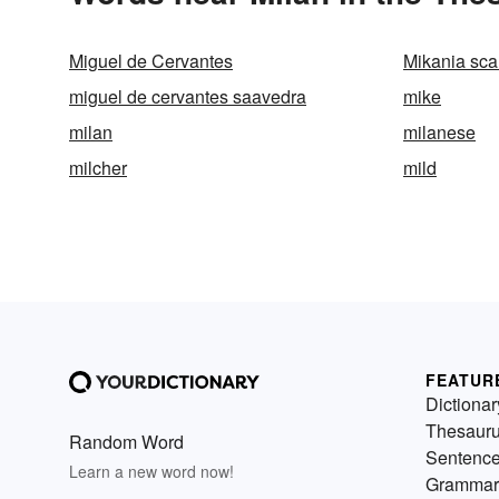
Miguel de Cervantes
Mikania sc
miguel de cervantes saavedra
mike
milan
milanese
milcher
mild
FEATUR
Dictionar
Thesaur
Random Word
Sentenc
Learn a new word now!
Grammar