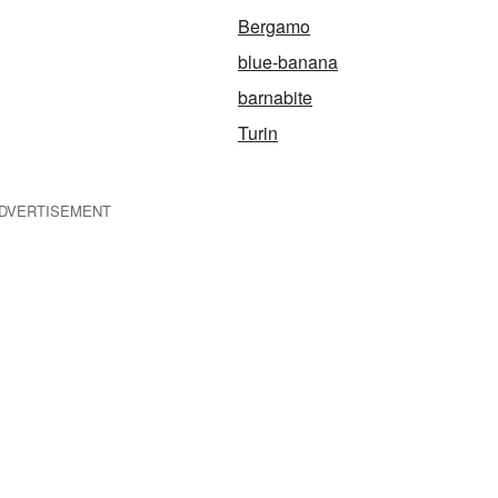
Bergamo
blue-banana
barnabite
Turin
DVERTISEMENT