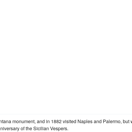
Mentana monument, and in 1882 visited Naples and Palermo, but
niversary of the Sicilian Vespers.