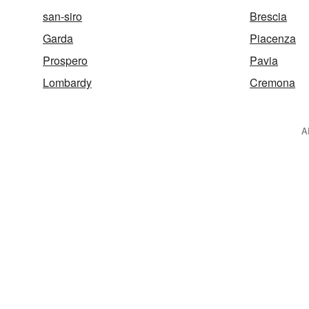
san-siro
Brescia
Garda
Piacenza
Prospero
Pavia
Lombardy
Cremona
A