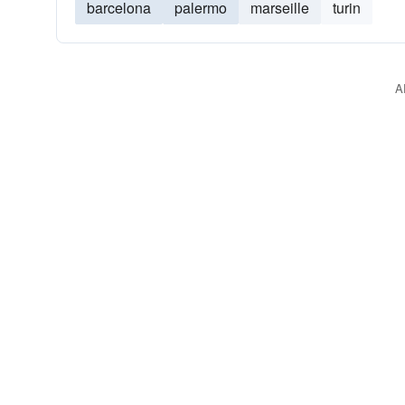
barcelona
palermo
marseille
turin
A