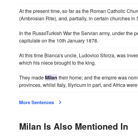
At the present time, so far as the Roman Catholic Chur
(Ambrosian Rite), and, partially, in certain churches in
In the RussoTurkish War the Servian army, under the
capitulate on the 10th January 1878.
At this time Bianca's uncle, Ludovico Sforza, was inve
which his niece brought to the king.
They made
Milan
their home; and the empire was nomin
provinces, whilst Italy, Illyricum in part, and Africa were
More Sentences
Milan Is Also Mentioned In