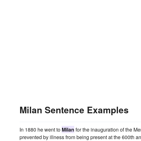
Milan Sentence Examples
In 1880 he went to
Milan
for the inauguration of the 
prevented by illness from being present at the 600th an