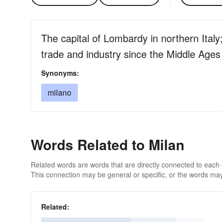
The capital of Lombardy in northern Italy
trade and industry since the Middle Ages
Synonyms:
milano
Words Related to Milan
Related words are words that are directly connected to each
This connection may be general or specific, or the words may
Related: