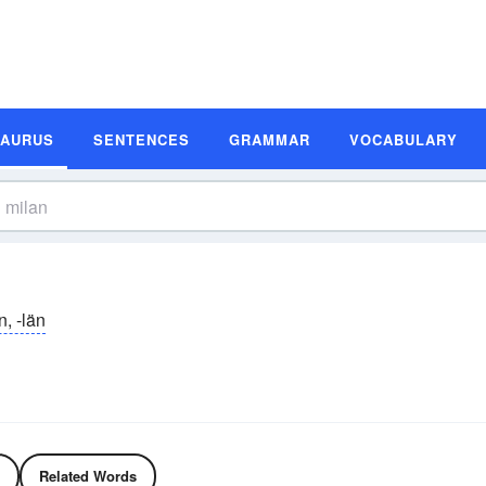
SAURUS
SENTENCES
GRAMMAR
VOCABULARY
n, -län
Related Words