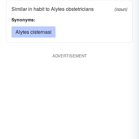
Similar in habit to Alytes obstetricians
(noun)
Synonyms:
Alytes cisternasi
ADVERTISEMENT