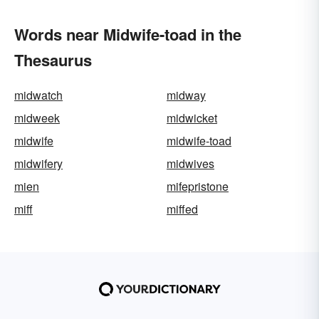
Words near Midwife-toad in the
Thesaurus
midwatch
midway
midweek
midwicket
midwife
midwife-toad
midwifery
midwives
mien
mifepristone
miff
miffed