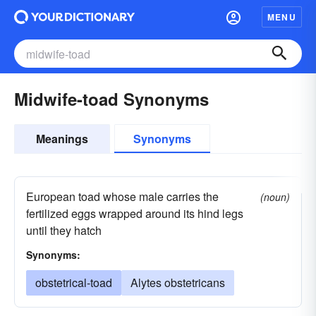
MENU
Midwife-toad Synonyms
Meanings
Synonyms
European toad whose male carries the
(noun)
fertilized eggs wrapped around its hind legs
until they hatch
Synonyms:
obstetrical-toad
Alytes obstetricans