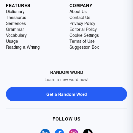
FEATURES
COMPANY
Dictionary
About Us
Thesaurus
Contact Us
Sentences
Privacy Policy
Grammar
Editorial Policy
Vocabulary
Cookie Settings
Usage
Terms of Use
Reading & Writing
Suggestion Box
RANDOM WORD
Learn a new word now!
Get a Random Word
FOLLOW US