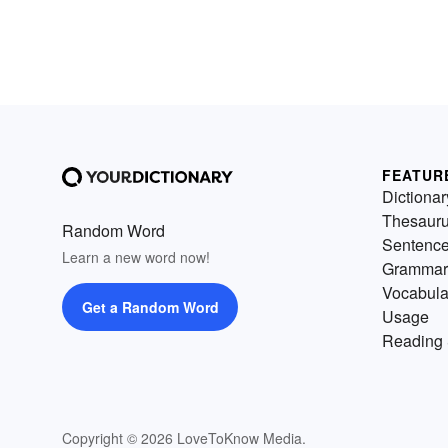
FEATUR
Dictionar
Thesaur
Random Word
Sentenc
Learn a new word now!
Grammar
Vocabula
Get a Random Word
Usage
Reading 
Copyright © 2026 LoveToKnow Media.