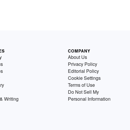
ES
COMPANY
y
About Us
us
Privacy Policy
es
Editorial Policy
Cookie Settings
ry
Terms of Use
Do Not Sell My
& Writing
Personal Information