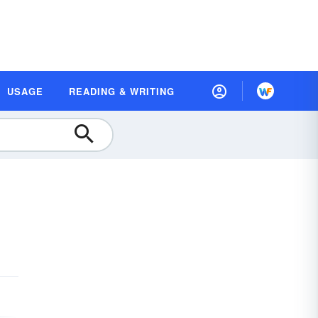
USAGE
READING & WRITING