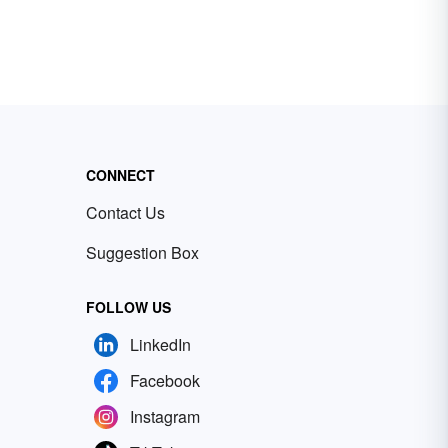
CONNECT
Contact Us
Suggestion Box
FOLLOW US
LinkedIn
Facebook
Instagram