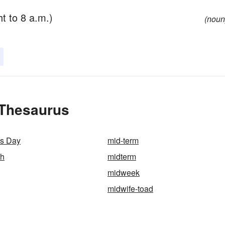
t to 8 a.m.)
(noun
 Thesaurus
s Day
mid-term
th
midterm
midweek
midwife-toad