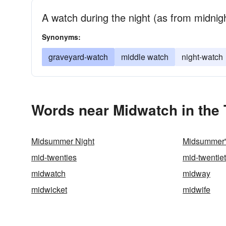
A watch during the night (as from midnigh
Synonyms:
graveyard-watch
middle watch
night-watch
Words near Midwatch in the
Midsummer Night
Midsummer'
mid-twenties
mid-twentie
midwatch
midway
midwicket
midwife