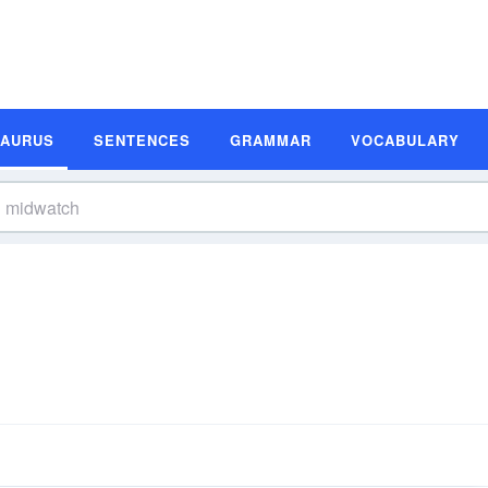
SAURUS
SENTENCES
GRAMMAR
VOCABULARY