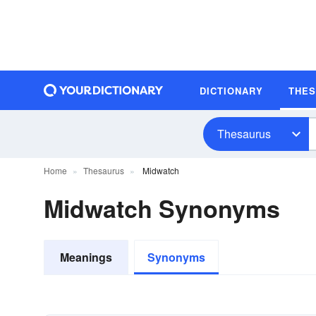
DICTIONARY
THE
Thesaurus
Home
Thesaurus
Midwatch
Midwatch Synonyms
Meanings
Synonyms