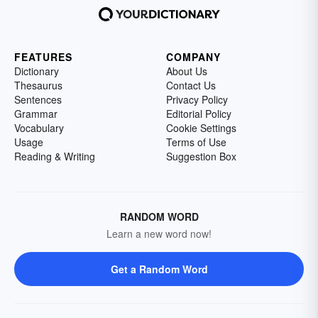
FEATURES
COMPANY
Dictionary
About Us
Thesaurus
Contact Us
Sentences
Privacy Policy
Grammar
Editorial Policy
Vocabulary
Cookie Settings
Usage
Terms of Use
Reading & Writing
Suggestion Box
RANDOM WORD
Learn a new word now!
Get a Random Word