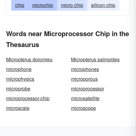
chip
microchip
micro chip
silicon chip
Words near Microprocessor Chip in the
Thesaurus
Micropterus dolomieu
Micropterus salmoides
microphone
microphones
microphysics
microporous
microprobe
microprocessor
microprocessor-chip
microsatellite
microscale
microscope