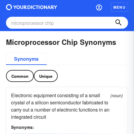
MENU
Microprocessor Chip Synonyms
Synonyms
Common
Unique
Electronic equipment consisting of a small
(noun)
crystal of a silicon semiconductor fabricated to
carry out a number of electronic functions in an
integrated circuit
Synonyms: