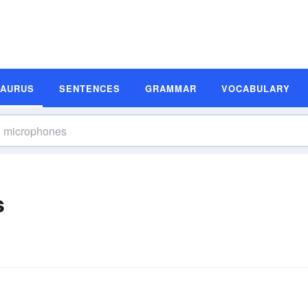
SAURUS
SENTENCES
GRAMMAR
VOCABULARY
s