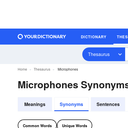
DICTIONARY
THE
Thesaurus
Home
Thesaurus
Microphones
Microphones Synonym
Meanings
Synonyms
Sentences
Common Words
Unique Words