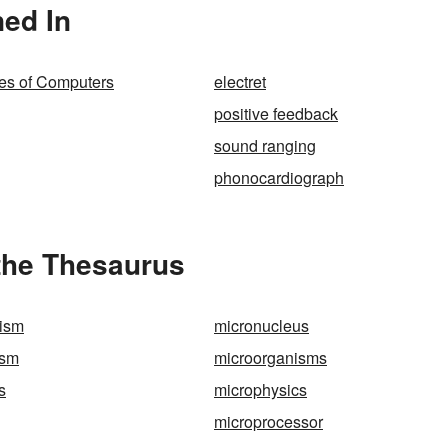
ed In
ies of Computers
electret
positive feedback
sound ranging
phonocardiograph
the Thesaurus
nism
micronucleus
ism
microorganisms
s
microphysics
microprocessor