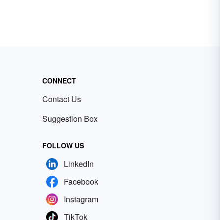
CONNECT
Contact Us
Suggestion Box
FOLLOW US
LinkedIn
Facebook
Instagram
TikTok