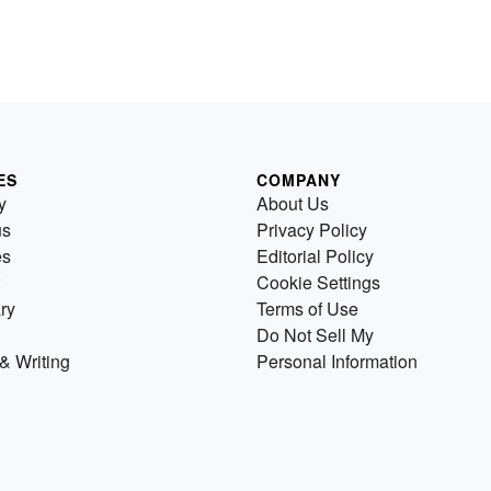
ES
COMPANY
y
About Us
us
Privacy Policy
es
Editorial Policy
Cookie Settings
ry
Terms of Use
Do Not Sell My
& Writing
Personal Information