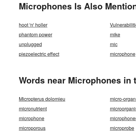
Microphones Is Also Mention
hoot 'n' holler
Vulnerabilit
phantom power
mike
unplugged
mic
piezoelectric effect
microphone
Words near Microphones in 
Micropterus dolomieu
micro-orga
micronutrient
microorgan
microphone
microphone
microporous
microprobe