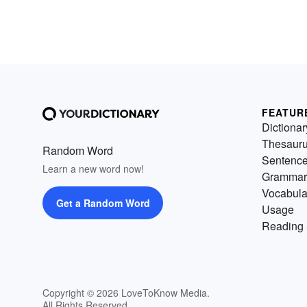
FEATUR
Dictionar
Thesaur
Random Word
Sentenc
Learn a new word now!
Grammar
Vocabula
Get a Random Word
Usage
Reading 
Copyright © 2026 LoveToKnow Media.
All Rights Reserved