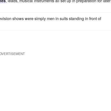
nes
, leads, musical instruments all set up in preparation for later
levision shows were simply men in suits standing in front of
DVERTISEMENT