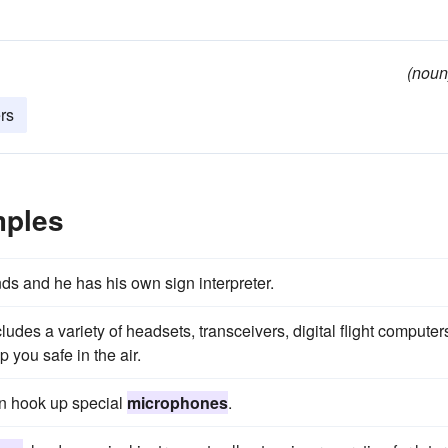
(noun
rs
mples
ds and he has his own sign interpreter.
udes a variety of headsets, transceivers, digital flight computer
 you safe in the air.
an hook up special
microphones
.