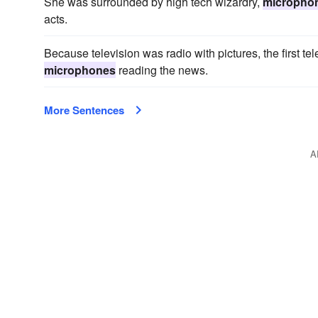
She was surrounded by high tech wizardry,
micropho
acts.
Because television was radio with pictures, the first te
microphones
reading the news.
More Sentences
A