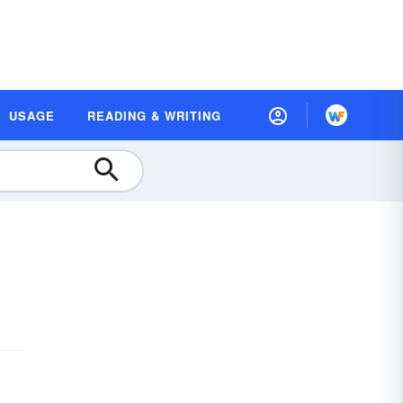
USAGE
READING & WRITING