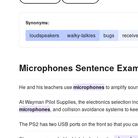
Synonyms:
loudspeakers
walky-talkies
bugs
receive
Microphones Sentence Exa
He and his teachers use
microphones
to amplify soun
At Wayman Pilot Supplies, the electronics selection incl
microphones
, and collision avoidance systems to keep
The PS2 has two USB ports on the front so that you c