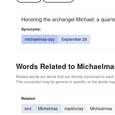
Honoring the archangel Michael; a quarte
Synonyms:
michaelmas-day
September 29
Words Related to Michaelma
Related words are words that are directly connected to each
This connection may be general or specific, or the words may
Related:
lent
Michelmas
martinmas
Michealmas