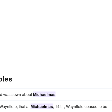
ples
and was sown about
Michaelmas
.
aynflete, that at
Michaelmas
, 1441, Waynflete ceased to be