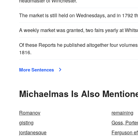
headmaster of Winchester.
The market is still held on Wednesdays, and in 1792 t
A weekly market was granted, two fairs yearly at Whit
Of these Reports he published altogether four volumes
1816.
More Sentences
Michaelmas Is Also Mentione
Romanov
remaining
gisting
Goss, Porte
jordanesque
Ferguson ef