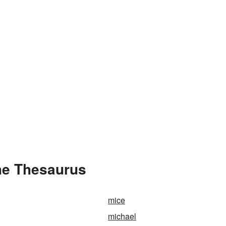
he Thesaurus
mice
michael