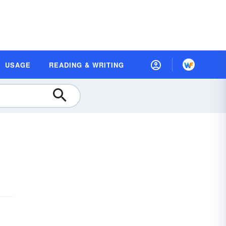
USAGE
READING & WRITING