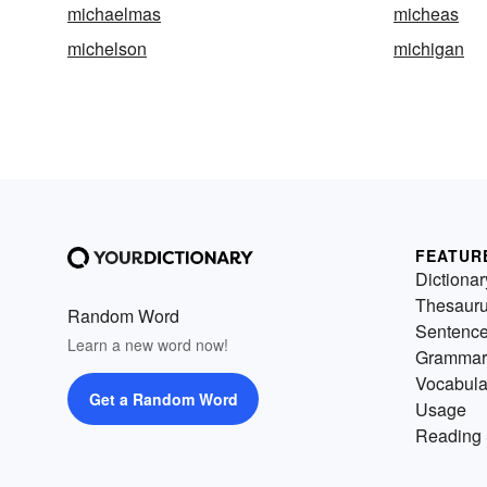
michaelmas
micheas
michelson
michigan
FEATUR
Dictionar
Thesaur
Random Word
Sentenc
Learn a new word now!
Grammar
Vocabula
Get a Random Word
Usage
Reading 