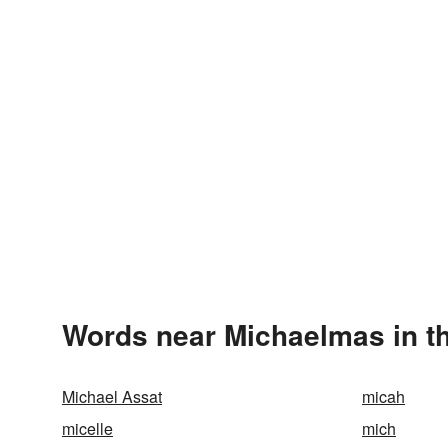
Words near Michaelmas in t
Michael Assat
micah
micelle
mich