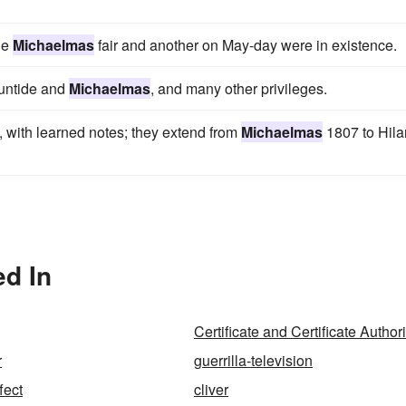
he
Michaelmas
fair and another on May-day were in existence.
suntide and
Michaelmas
, and many other privileges.
, with learned notes; they extend from
Michaelmas
1807 to Hila
d In
Certificate and Certificate Authori
r
guerrilla-television
fect
cliver