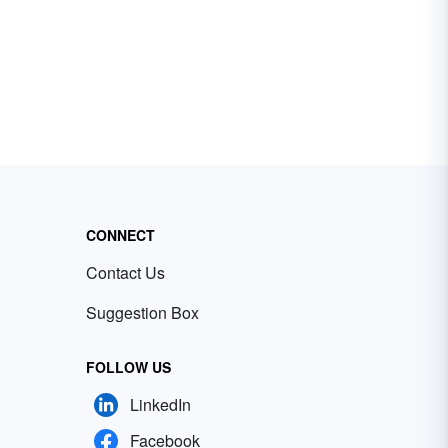
CONNECT
Contact Us
Suggestion Box
FOLLOW US
LinkedIn
Facebook