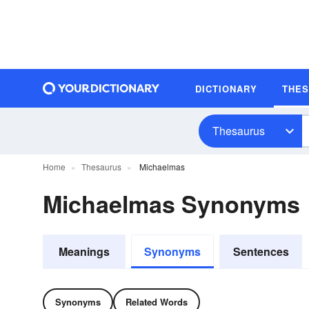
DICTIONARY
THE
Thesaurus
Home
Thesaurus
Michaelmas
Michaelmas Synonyms
Meanings
Synonyms
Sentences
Synonyms
Related Words