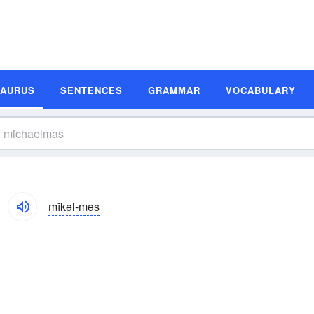
SAURUS
SENTENCES
GRAMMAR
VOCABULARY
mĭkəl-məs