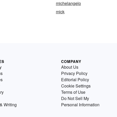
michelangelo
mick
ES
COMPANY
y
About Us
us
Privacy Policy
es
Editorial Policy
Cookie Settings
ry
Terms of Use
Do Not Sell My
& Writing
Personal Information