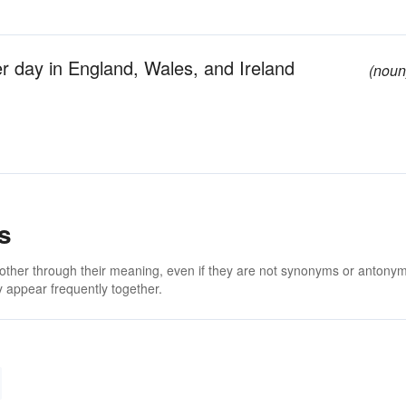
r day in England, Wales, and Ireland
(noun
s
 other through their meaning, even if they are not synonyms or antony
 appear frequently together.