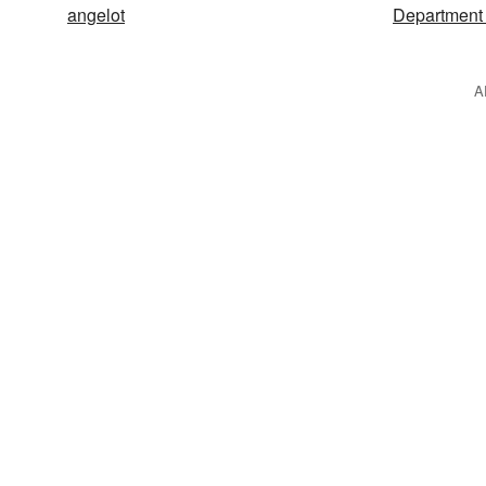
angelot
Department 
A