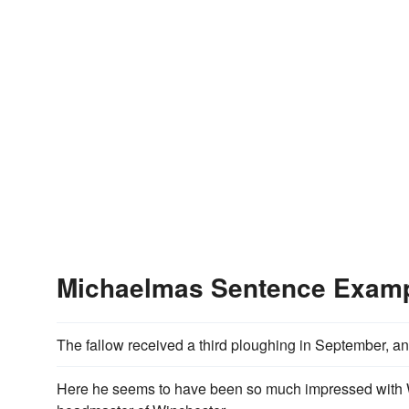
Michaelmas Sentence Exam
The fallow received a third ploughing in September, 
Here he seems to have been so much impressed with W