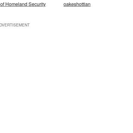
of Homeland Security
oakeshottian
DVERTISEMENT