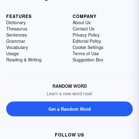
FEATURES
COMPANY
Dictionary
About Us
Thesaurus
Contact Us
Sentences
Privacy Policy
Grammar
Editorial Policy
Vocabulary
Cookie Settings
Usage
Terms of Use
Reading & Writing
Suggestion Box
RANDOM WORD
Learn a new word now!
Get a Random Word
FOLLOW US