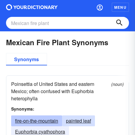
MENU
Mexican Fire Plant Synonyms
Synonyms
Poinsettia of United States and eastern
(noun)
Mexico; often confused with Euphorbia
heterophylla
Synonyms:
fire-on-the-mountain
painted leaf
Euphorbia cyathophora