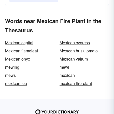
Words near Mexican Fire Plant in the
Thesaurus
Mexican capital
Mexican cypress
Mexican flameleaf
Mexican husk tomato
Mexican onyx
Mexican valium
mewing
mewl
mews
mexican
mexican tea
mexican-fire-plant