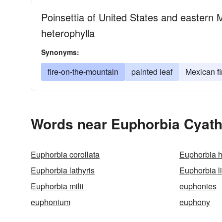
Poinsettia of United States and eastern 
heterophylla
Synonyms:
fire-on-the-mountain
painted leaf
Mexican fi
Words near Euphorbia Cyath
Euphorbia corollata
Euphorbia h
Euphorbia lathyris
Euphorbia li
Euphorbia milii
euphonies
euphonium
euphony