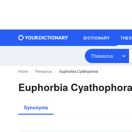
DICTIONARY
THE
Thesaurus
Home
Thesaurus
Euphorbia Cyathophora
Euphorbia Cyathophor
Synonyms