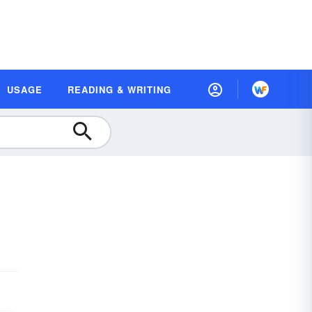
USAGE
READING & WRITING