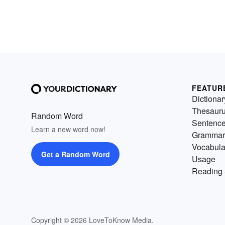
FEATUR
Dictionar
Thesaur
Random Word
Sentenc
Learn a new word now!
Grammar
Vocabula
Get a Random Word
Usage
Reading 
Copyright © 2026 LoveToKnow Media.