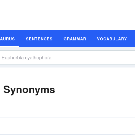
SAURUS
SENTENCES
GRAMMAR
VOCABULARY
a Synonyms