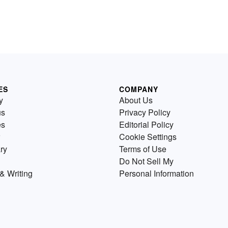
ES
COMPANY
y
About Us
us
Privacy Policy
es
Editorial Policy
Cookie Settings
ry
Terms of Use
Do Not Sell My
& Writing
Personal Information