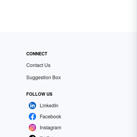
CONNECT
Contact Us
Suggestion Box
FOLLOW US
LinkedIn
Facebook
Instagram