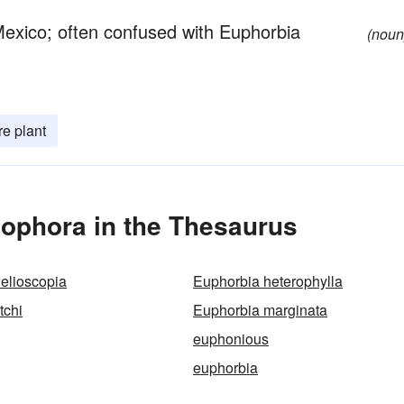
Mexico; often confused with Euphorbia
(noun
re plant
ophora in the Thesaurus
elioscopia
Euphorbia heterophylla
tchi
Euphorbia marginata
euphonious
euphorbia