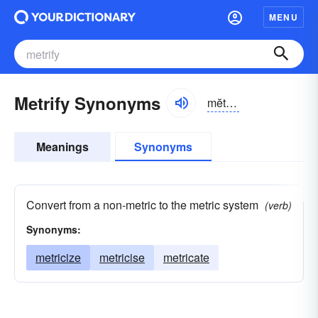
MENU
Metrify Synonyms
mĕtrə-fī
Meanings
Synonyms
Convert from a non-metric to the metric system
(verb)
Synonyms:
metricize
metricise
metricate