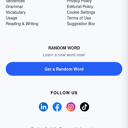
Sentences
Privacy Policy
Grammar
Editorial Policy
Vocabulary
Cookie Settings
Usage
Terms of Use
Reading & Writing
Suggestion Box
RANDOM WORD
Learn a new word now!
Get a Random Word
FOLLOW US