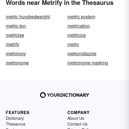
Words near Metrify in the Thesaurus
metric hundredweight
metric system
metric-ton
metrication
metricise
metricize
metrify
metro
metrology
metronidazole
metronome
metronome marking
FEATURES
COMPANY
Dictionary
About Us
Thesaurus
Contact Us