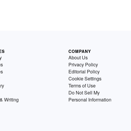
ES
COMPANY
y
About Us
us
Privacy Policy
es
Editorial Policy
Cookie Settings
ry
Terms of Use
Do Not Sell My
& Writing
Personal Information