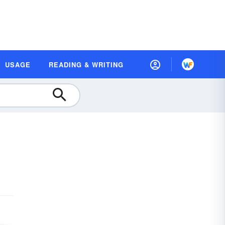
USAGE
READING & WRITING