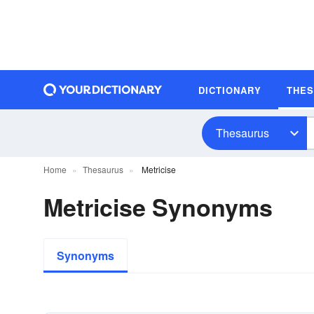
DICTIONARY
THE
Thesaurus
Home
Thesaurus
Metricise
Metricise Synonyms
Synonyms