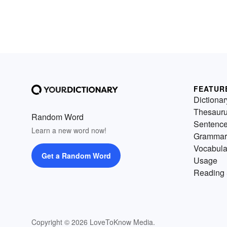
FEATUR
Dictionar
Thesaur
Random Word
Sentenc
Learn a new word now!
Grammar
Vocabula
Get a Random Word
Usage
Reading 
Copyright © 2026 LoveToKnow Media.