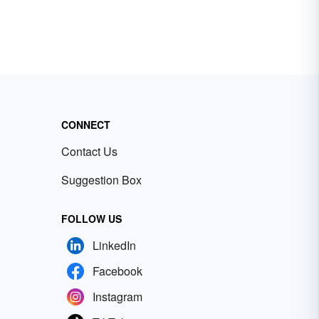
CONNECT
Contact Us
Suggestion Box
FOLLOW US
LinkedIn
Facebook
Instagram