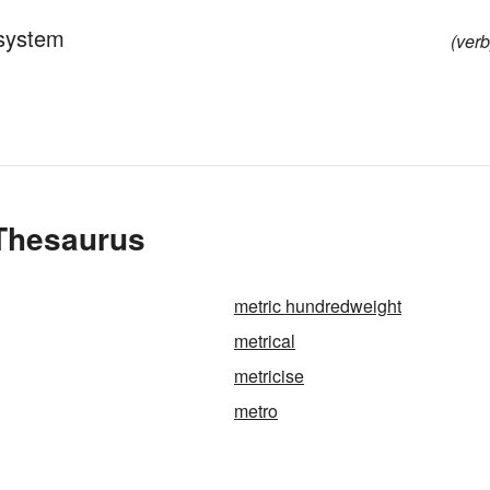
 system
(verb
 Thesaurus
metric hundredweight
metrical
metricise
metro