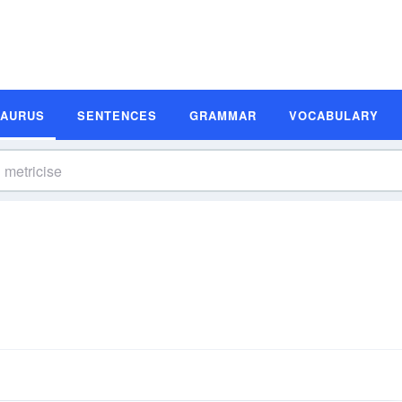
SAURUS
SENTENCES
GRAMMAR
VOCABULARY