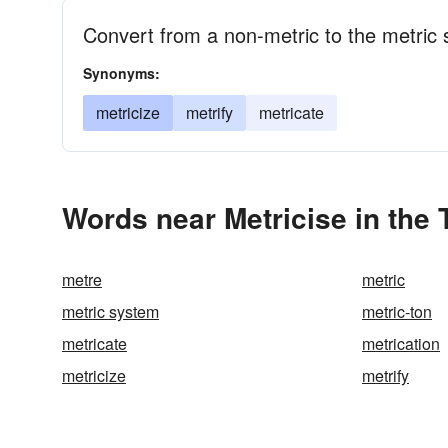
Convert from a non-metric to the metric
Synonyms:
metricize
metrify
metricate
Words near Metricise in the
metre
metric
metric system
metric-ton
metricate
metrication
metricize
metrify