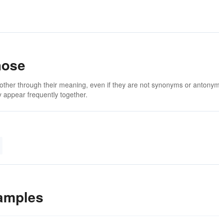
hose
 other through their meaning, even if they are not synonyms or antony
 appear frequently together.
amples