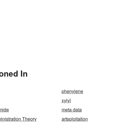
oned In
phenylene
xylyl
amide
meta data
nistration Theory
artsploitation