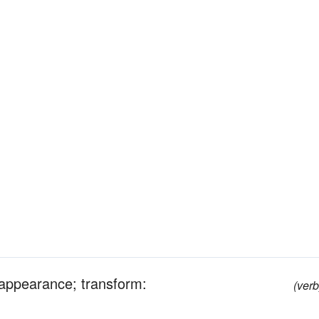
r appearance; transform:
(verb