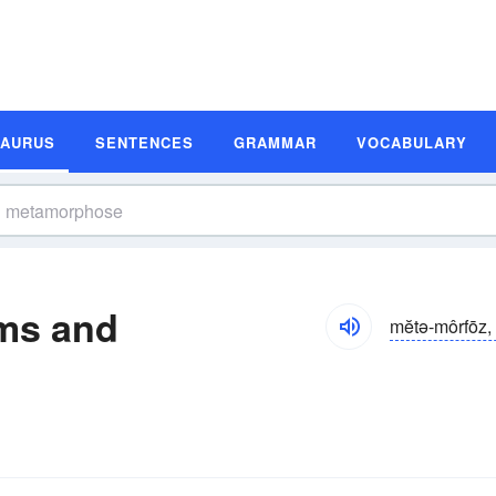
SAURUS
SENTENCES
GRAMMAR
VOCABULARY
ms and
mĕtə-môrfōz, 