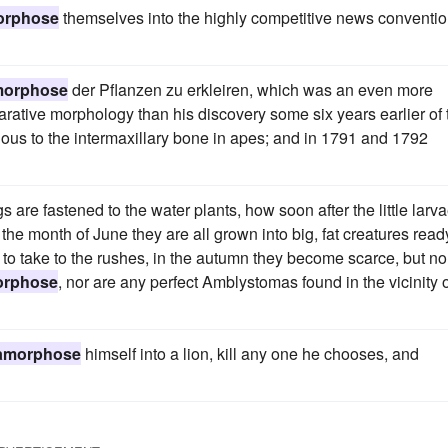
orphose
themselves into the highly competitive news conventi
morphose
der Pflanzen zu erkleiren, which was an even more
ative morphology than his discovery some six years earlier of 
ous to the intermaxillary bone in apes; and in 1791 and 1792
are fastened to the water plants, how soon after the little larv
the month of June they are all grown into big, fat creatures read
id to take to the rushes, in the autumn they become scarce, but n
orphose
, nor are any perfect Amblystomas found in the vicinity 
amorphose
himself into a lion, kill any one he chooses, and