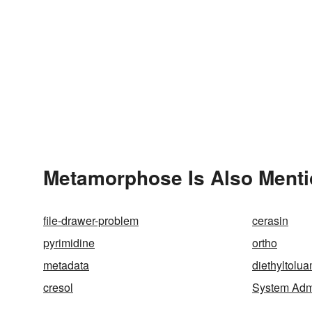
Metamorphose Is Also Menti
file-drawer-problem
cerasin
pyrimidine
ortho
metadata
diethyltolu
cresol
System Admi