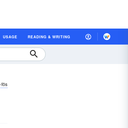
USAGE
READING & WRITING
-fōs