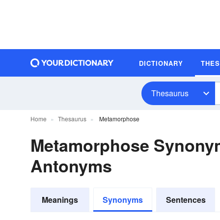
DICTIONARY
THE
Thesaurus
Home
Thesaurus
Metamorphose
Metamorphose Synony
Antonyms
Meanings
Synonyms
Sentences