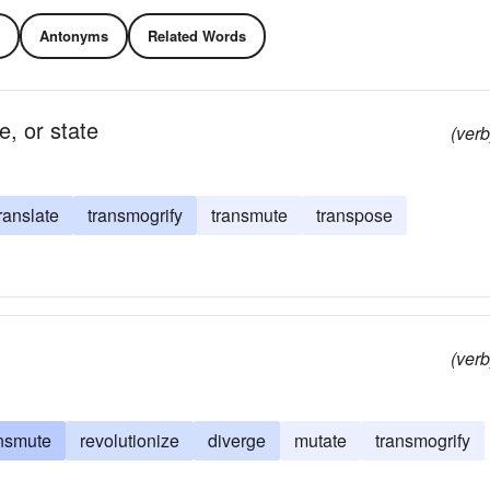
Antonyms
Related Words
e, or state
(verb
ranslate
transmogrify
transmute
transpose
(verb
ansmute
revolutionize
diverge
mutate
transmogrify