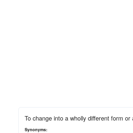
To change into a wholly different form o
Synonyms: