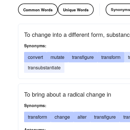
Synonyms
Common Words
Unique Words
To change into a different form, substanc
Synonyms:
convert
mutate
transfigure
transform
t
transubstantiate
To bring about a radical change in
Synonyms:
transform
change
alter
transfigure
tr
Antonyms: