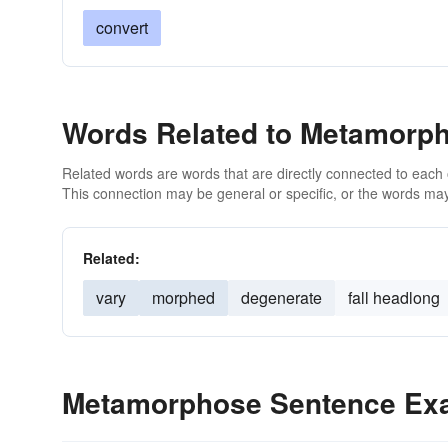
convert
Words Related to Metamorp
Related words are words that are directly connected to each
This connection may be general or specific, or the words may
Related:
vary
morphed
degenerate
fall headlong
Metamorphose Sentence Ex