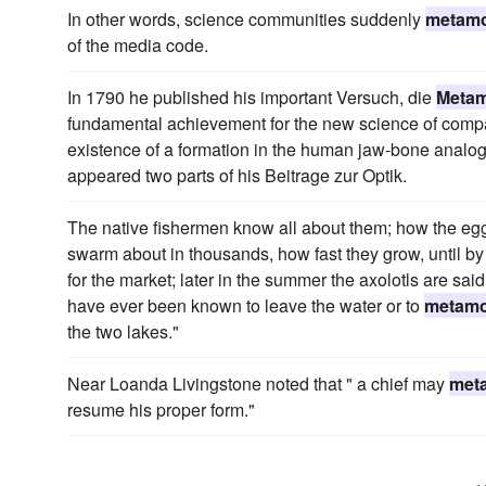
In other words, science communities suddenly
metam
of the media code.
In 1790 he published his important Versuch, die
Meta
fundamental achievement for the new science of compar
existence of a formation in the human jaw-bone analog
appeared two parts of his Beitrage zur Optik.
The native fishermen know all about them; how the eggs 
swarm about in thousands, how fast they grow, until by 
for the market; later in the summer the axolotls are sa
have ever been known to leave the water or to
metam
the two lakes."
Near Loanda Livingstone noted that " a chief may
met
resume his proper form."