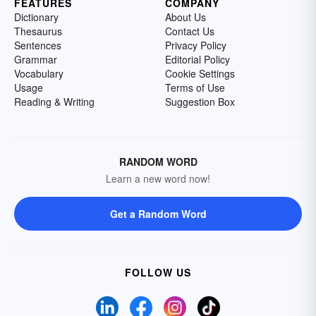
FEATURES
COMPANY
Dictionary
About Us
Thesaurus
Contact Us
Sentences
Privacy Policy
Grammar
Editorial Policy
Vocabulary
Cookie Settings
Usage
Terms of Use
Reading & Writing
Suggestion Box
RANDOM WORD
Learn a new word now!
Get a Random Word
FOLLOW US