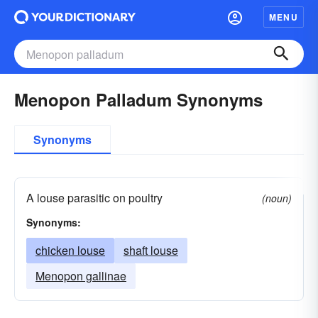
MENU
Menopon Palladum Synonyms
Synonyms
A louse parasitic on poultry
(noun)
Synonyms:
chicken louse
shaft louse
Menopon gallinae