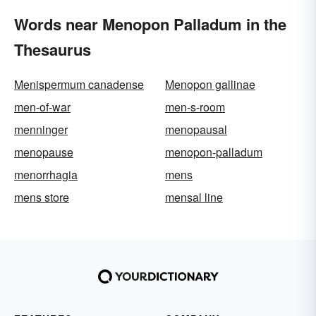
Words near Menopon Palladum in the
Thesaurus
Menispermum canadense
Menopon gallinae
men-of-war
men-s-room
menninger
menopausal
menopause
menopon-palladum
menorrhagia
mens
mens store
mensal line