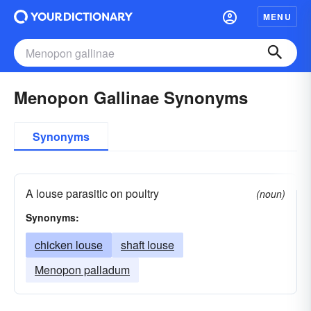
MENU
Menopon Gallinae Synonyms
Synonyms
A louse parasitic on poultry
(noun)
Synonyms:
chicken louse
shaft louse
Menopon palladum