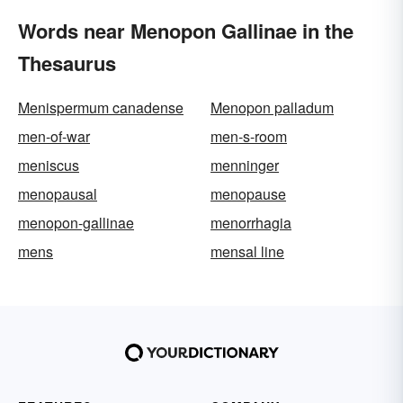
Words near Menopon Gallinae in the
Thesaurus
Menispermum canadense
Menopon palladum
men-of-war
men-s-room
meniscus
menninger
menopausal
menopause
menopon-gallinae
menorrhagia
mens
mensal line