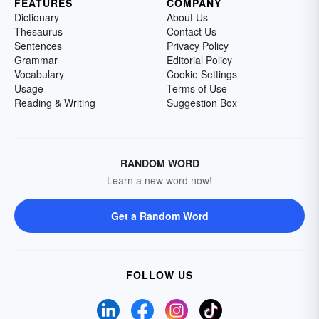
FEATURES
COMPANY
Dictionary
About Us
Thesaurus
Contact Us
Sentences
Privacy Policy
Grammar
Editorial Policy
Vocabulary
Cookie Settings
Usage
Terms of Use
Reading & Writing
Suggestion Box
RANDOM WORD
Learn a new word now!
Get a Random Word
FOLLOW US